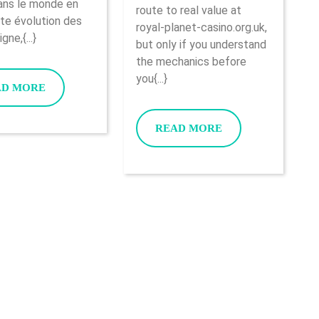
L’Univers
What
ans le monde en
route to real value at
Du
Actually
te évolution des
royal-planet-casino.org.uk,
gne,{...}
Jeu
Works
but only if you understand
the mechanics before
En
For
you{...}
READ
AD MORE
Ligne
UK
MORE
Players
READ
READ MORE
MORE