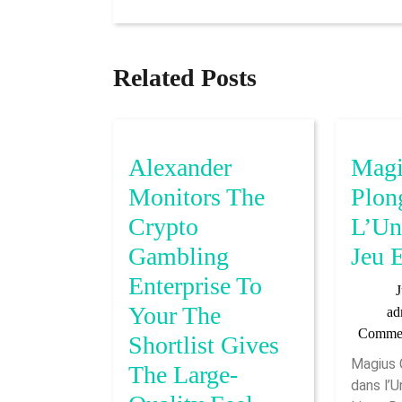
Related Posts
Alexander
Magi
Monitors The
Plon
Crypto
L’Un
Gambling
Jeu 
Enterprise To
J
Your The
ad
Comme
Shortlist Gives
Magius 
The Large-
dans l’U