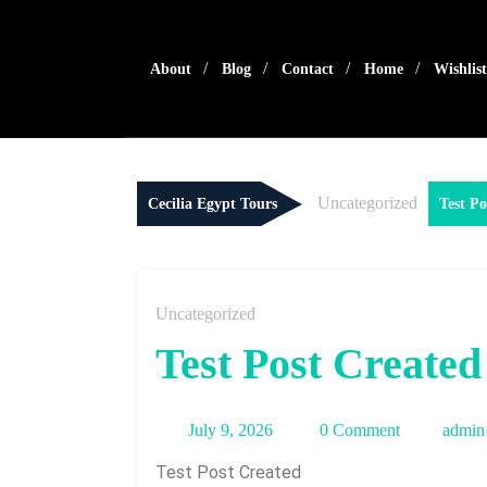
Skip
to
content
About
Blog
Contact
Home
Wishlist
Uncategorized
Cecilia Egypt Tours
Test Po
Uncategorized
Test Post Created
July
July 9, 2026
0 Comment
admin
9,
Test Post Created
2026