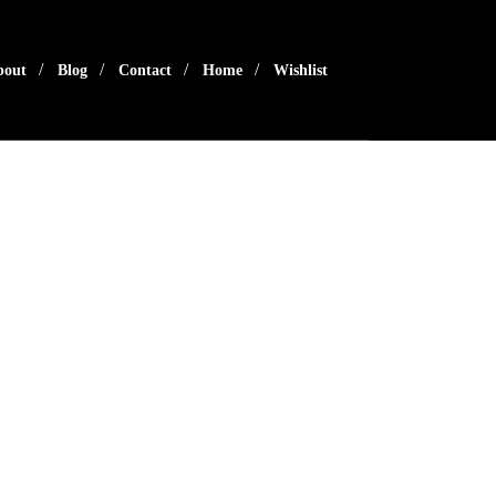
bout
Blog
Contact
Home
Wishlist