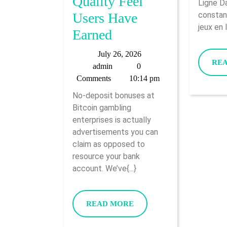
Quality Feel
Ligne D
Users Have
constan
jeux en li
Alexander
Earned
Monitors
July
July 26, 2026
RE
The
admin
26,
admin
0
2026
Comments
10:14 pm
Crypto
No-deposit bonuses at
Gambling
Bitcoin gambling
Enterprise
enterprises is actually
To
advertisements you can
claim as opposed to
Your
resource your bank
The
account. We’ve{...}
Shortlist
Gives
READ
READ MORE
The
MORE