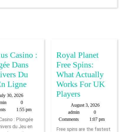
us Casino :
Royal Planet
gée Dans
Free Spins:
ivers Du
What Actually
Magius
En Ligne
Works For UK
Casino
Royal
Players
July
uly 30, 2026
:
Planet
admin
30,
min
0
August
August 3, 2026
2026
nts
1:55 pm
Plongée
Free
admin
3,
admin
0
2026
Casino : Plongée
Comments
1:07 pm
Dans
Spins:
nivers du Jeu en
Free spins are the fastest