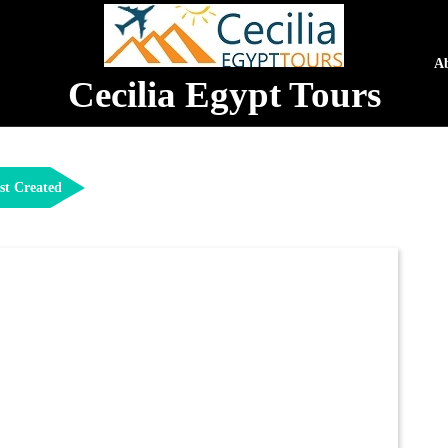
A
Cecilia Egypt Tours
st Created
admin