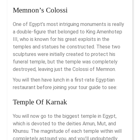
Memnon’s Colossi
One of Egypt’s most intriguing monuments is really
a double-figure that belonged to King Amenhotep
III, who is known for his great exploits in the
temples and statues he constructed. These two
sculptures were initially created to protect his
funeral temple, but the temple was completely
destroyed, leaving just the Colossi of Memnon.
You will then have lunch in a first-rate Egyptian
restaurant before joining your tour guide to see:
Temple Of Karnak
You will now go to the biggest temple in Egypt,
which is devoted to the deities Amun, Mut, and
Khunsu. The magnitude of each temple within will
completely astound you, and you’ll undoubtedly