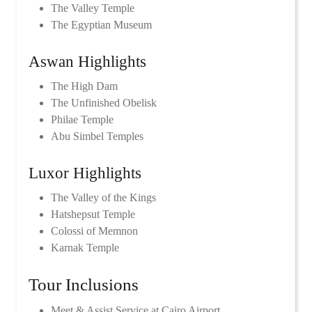
The Valley Temple
The Egyptian Museum
Aswan Highlights
The High Dam
The Unfinished Obelisk
Philae Temple
Abu Simbel Temples
Luxor Highlights
The Valley of the Kings
Hatshepsut Temple
Colossi of Memnon
Karnak Temple
Tour Inclusions
Meet & Assist Service at Cairo Airport.