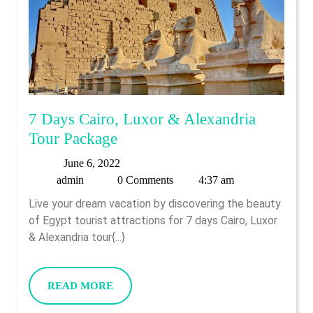
7 Days Cairo, Luxor & Alexandria
7
Tour Package
Days
June
June 6, 2022
Cairo,
admin
6,
admin
0 Comments
4:37 am
Luxor
2022
Live your dream vacation by discovering the beauty
&
of Egypt tourist attractions for 7 days Cairo, Luxor
Alexandria
& Alexandria tour{...}
Tour
Package
READ
READ MORE
MORE