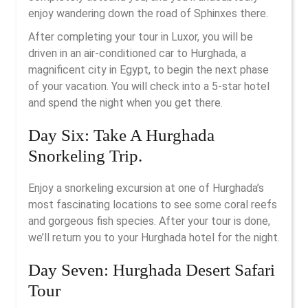
enjoy wandering down the road of Sphinxes there.
After completing your tour in Luxor, you will be
driven in an air-conditioned car to Hurghada, a
magnificent city in Egypt, to begin the next phase
of your vacation. You will check into a 5-star hotel
and spend the night when you get there.
Day Six: Take A Hurghada
Snorkeling Trip.
Enjoy a snorkeling excursion at one of Hurghada’s
most fascinating locations to see some coral reefs
and gorgeous fish species. After your tour is done,
we’ll return you to your Hurghada hotel for the night.
Day Seven: Hurghada Desert Safari
Tour