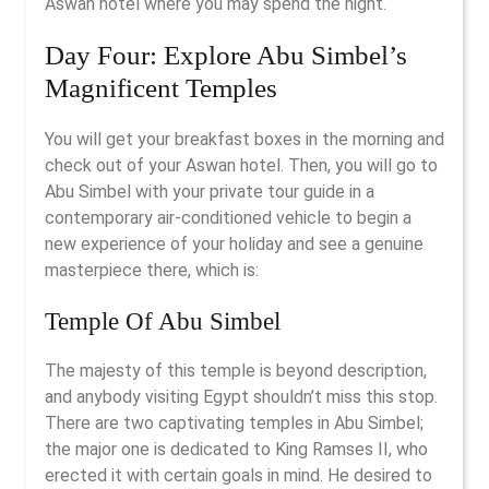
Aswan hotel where you may spend the night.
Day Four: Explore Abu Simbel’s
Magnificent Temples
You will get your breakfast boxes in the morning and
check out of your Aswan hotel. Then, you will go to
Abu Simbel with your private tour guide in a
contemporary air-conditioned vehicle to begin a
new experience of your holiday and see a genuine
masterpiece there, which is:
Temple Of Abu Simbel
The majesty of this temple is beyond description,
and anybody visiting Egypt shouldn’t miss this stop.
There are two captivating temples in Abu Simbel;
the major one is dedicated to King Ramses II, who
erected it with certain goals in mind. He desired to