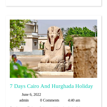
7
7 Days Cairo And Hurghada Holiday
Days
June
June 6, 2022
Cairo
admin
6,
admin
0 Comments
4:40 am
And
2022