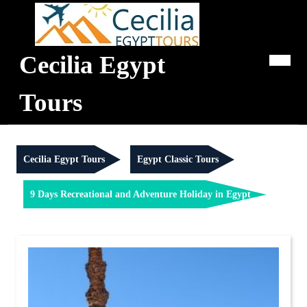
Skip
to
content
Cecilia Egypt
Op
Me
Tours
Cecilia Egypt Tours
Egypt Classic Tours
9 Days Recreational and Adventure Holiday in Egypt