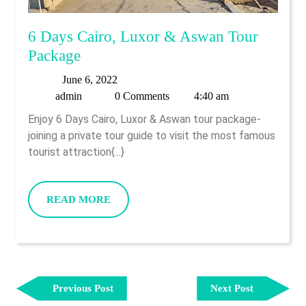
6 Days Cairo, Luxor & Aswan Tour
6
Package
Days
June
June 6, 2022
Cairo,
admin
6,
admin
0 Comments
4:40 am
Luxor
2022
Enjoy 6 Days Cairo, Luxor & Aswan tour package-
&
joining a private tour guide to visit the most famous
Aswan
tourist attraction{...}
Tour
Package
READ
READ MORE
MORE
Post
Previous
Next
Navigation
Previous Post
Next Post
Post
Post