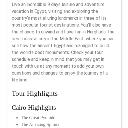
Live an incredible 9 days leisure and adventure
vacation in Egypt, visiting and exploring the
country’s most alluring landmarks in three of its
most popular tourist destinations. You’ll also have
the chance to unwind and have fun in Hurghada, the
best coastal city in the Middle East, where you can
see how the ancient Egyptians managed to build
the world’s best monuments. Check your tour
schedule and keep in mind that you may get in
touch with us at any moment to add your own
questions and changes to enjoy the journey of a
lifetime.
Tour Highlights
Cairo Highlights
The Great Pyramid
The Amazing Sphinx