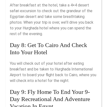
After breakfast at the hotel, take a 4×4 desert
safari excursion to check out the grandeur of the
Egyptian desert and take some breathtaking
photos. When your trip is over, we’ll drive you back
to your Hurghada hotel where you can spend the
rest of the evening.
Day 8: Get To Cairo And Check
Into Your Hotel
You will check out of your hotel after eating
breakfast and be taken to Hurghada International
Airport to board your flight back to Cairo, where you
will check into a hotel for the night.
Day 9: Fly Home To End Your 9-
Day Recreational And Adventure
Vacation In Egypt