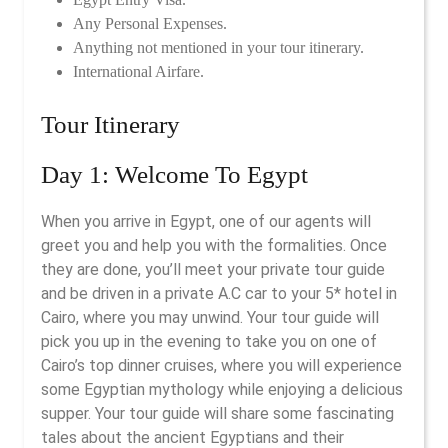
Any Personal Expenses.
Anything not mentioned in your tour itinerary.
International Airfare.
Tour Itinerary
Day 1: Welcome To Egypt
When you arrive in Egypt, one of our agents will
greet you and help you with the formalities. Once
they are done, you’ll meet your private tour guide
and be driven in a private A.C car to your 5* hotel in
Cairo, where you may unwind. Your tour guide will
pick you up in the evening to take you on one of
Cairo’s top dinner cruises, where you will experience
some Egyptian mythology while enjoying a delicious
supper. Your tour guide will share some fascinating
tales about the ancient Egyptians and their