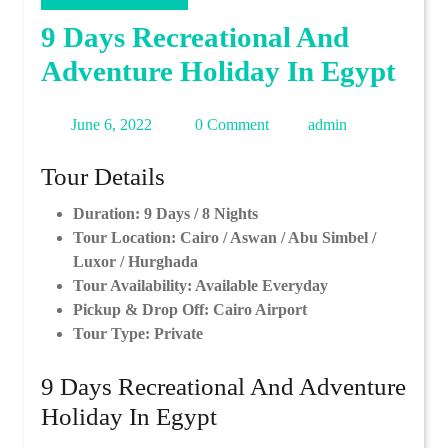
9 Days Recreational And
Adventure Holiday In Egypt
June
admin
June 6, 2022
0 Comment
admin
6,
Tour Details
2022
Duration: 9 Days / 8 Nights
Tour Location: Cairo / Aswan / Abu Simbel /
Luxor / Hurghada
Tour Availability: Available Everyday
Pickup & Drop Off: Cairo Airport
Tour Type: Private
9 Days Recreational And Adventure
Holiday In Egypt