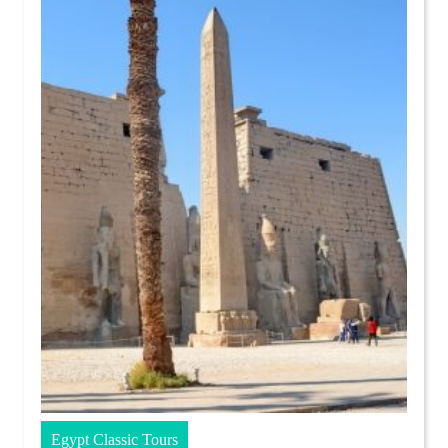
Egypt Classic Tours