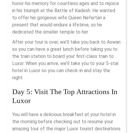
honor his memory for countless ages and to rejoice
in his triumph at the Battle of Kadesh. He wanted
to offer his gorgeous wife Queen Nefertari a
present that would endure a lifetime, so he
dedicated the smaller temple to her.
After your tour is over, we’ll take you back to Aswan
so you can have a great lunch before taking you to
the train station to board your first-class train to
Luxor. When you arrive, we’ll take you to your 5-star
hotel in Luxor so you can check-in and stay the
night.
Day 5: Visit The Top Attractions In
Luxor
You will have a delicious breakfast at your hotel in
the morning before checking out to resume your
amazing tour of the major Luxor tourist destinations