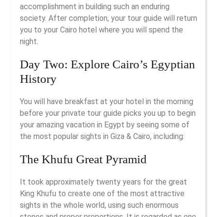
accomplishment in building such an enduring
society. After completion, your tour guide will return
you to your Cairo hotel where you will spend the
night.
Day Two: Explore Cairo’s Egyptian
History
You will have breakfast at your hotel in the morning
before your private tour guide picks you up to begin
your amazing vacation in Egypt by seeing some of
the most popular sights in Giza & Cairo, including:
The Khufu Great Pyramid
It took approximately twenty years for the great
King Khufu to create one of the most attractive
sights in the whole world, using such enormous
stones and proper proportions. It is regarded as one