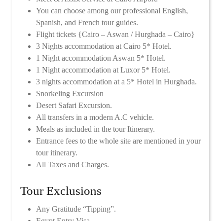
You can choose among our professional English,
Spanish, and French tour guides.
Flight tickets {Cairo – Aswan / Hurghada – Cairo}
3 Nights accommodation at Cairo 5* Hotel.
1 Night accommodation Aswan 5* Hotel.
1 Night accommodation at Luxor 5* Hotel.
3 nights accommodation at a 5* Hotel in Hurghada.
Snorkeling Excursion
Desert Safari Excursion.
All transfers in a modern A.C vehicle.
Meals as included in the tour Itinerary.
Entrance fees to the whole site are mentioned in your
tour itinerary.
All Taxes and Charges.
Tour Exclusions
Any Gratitude “Tipping”.
Egypt Entry Visa.