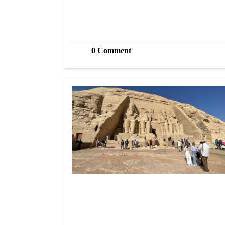
0 Comment