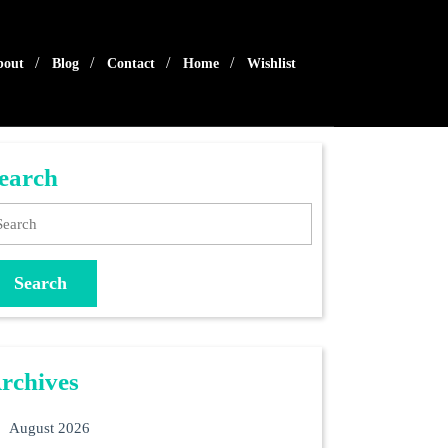
bout
Blog
Contact
Home
Wishlist
earch
arch
rchives
August 2026