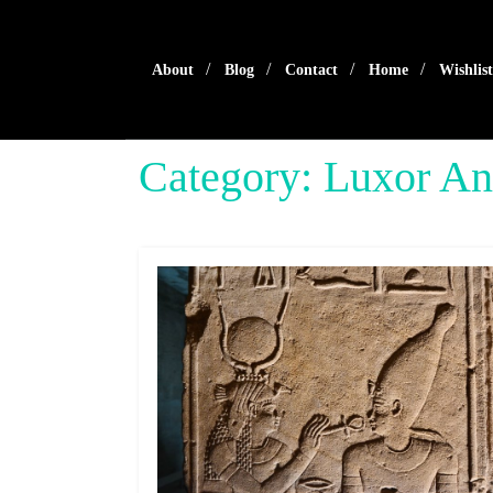
Skip
to
content
About
Blog
Contact
Home
Wishlist
Category:
Luxor An