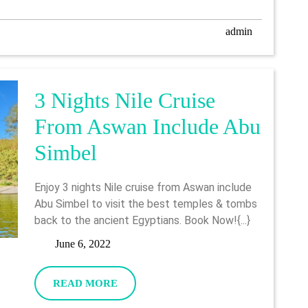
To
Luxor
admin
admin
3 Nights Nile Cruise
From Aswan Include Abu
3
Simbel
Nights
Enjoy 3 nights Nile cruise from Aswan include
Nile
Abu Simbel to visit the best temples & tombs
back to the ancient Egyptians. Book Now!{...}
Cruise
June
June 6, 2022
From
6,
Aswan
2022
READ
READ MORE
MORE