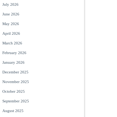
July 2026
June 2026
May 2026
April 2026
March 2026
February 2026
January 2026
December 2025
November 2025
October 2025
September 2025
August 2025