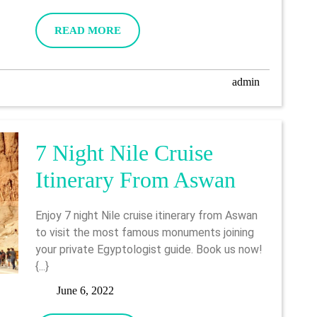
6,
From
2022
READ
READ MORE
Luxor
MORE
Include
admin
admin
Abu
Simbel
7 Night Nile Cruise
7
Itinerary From Aswan
Night
Enjoy 7 night Nile cruise itinerary from Aswan
Nile
to visit the most famous monuments joining
your private Egyptologist guide. Book us now!
Cruise
{...}
Itinerary
June
June 6, 2022
6,
From