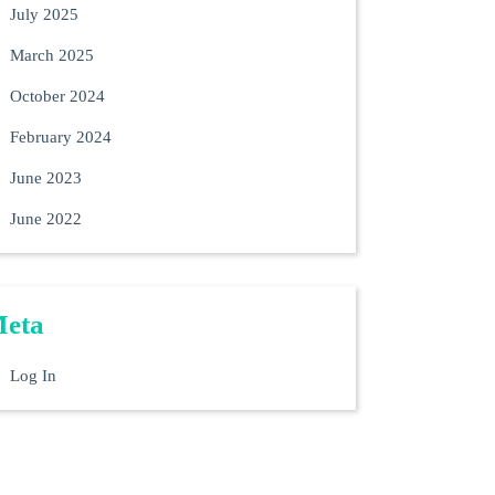
July 2025
March 2025
October 2024
February 2024
June 2023
June 2022
eta
Log In