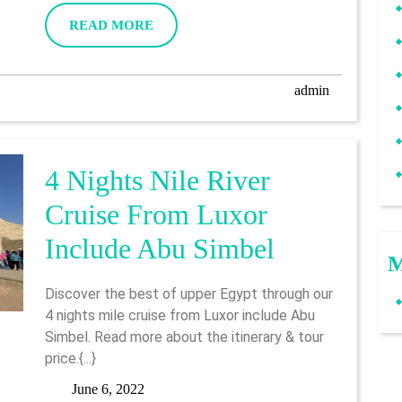
Luxor
2022
READ
READ MORE
To
MORE
Aswan
admin
admin
4 Nights Nile River
Cruise From Luxor
4
Include Abu Simbel
M
Nights
Discover the best of upper Egypt through our
Nile
4 nights mile cruise from Luxor include Abu
Simbel. Read more about the itinerary & tour
River
price.{...}
Cruise
June
June 6, 2022