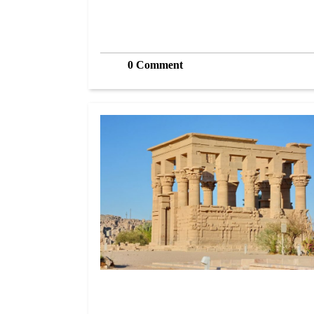
0 Comment