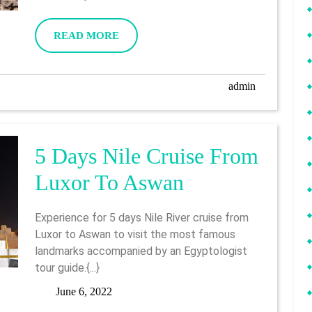
Program
6,
2022
From
READ
READ MORE
MORE
Luxor
admin
admin
5 Days Nile Cruise From
5
Luxor To Aswan
Days
Experience for 5 days Nile River cruise from
Nile
Luxor to Aswan to visit the most famous
landmarks accompanied by an Egyptologist
Cruise
tour guide.{...}
From
June
June 6, 2022
6,