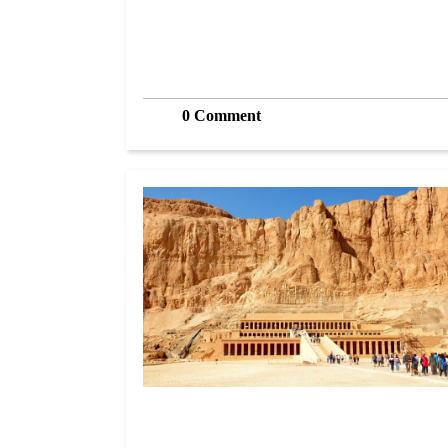
0 Comment