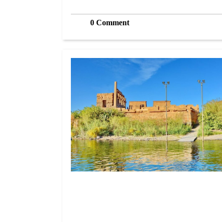
0 Comment