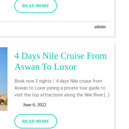
2022
READ
READ MORE
Aswan
MORE
admin
admin
4 Days Nile Cruise From
4
Aswan To Luxor
Days
Book now 3 nights / 4 days Nile cruise from
Nile
Aswan to Luxor joining a private tour guide to
visit the top attractions along the Nile River.{...}
Cruise
June
June 6, 2022
From
6,
2022
Aswan
READ
READ MORE
MORE