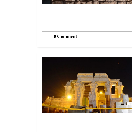
0 Comment