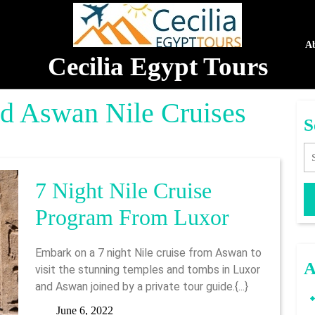
A
Cecilia Egypt Tours
d Aswan Nile Cruises
S
Se
7 Night Nile Cruise
7
Program From Luxor
Night
Embark on a 7 night Nile cruise from Aswan to
Nile
A
visit the stunning temples and tombs in Luxor
and Aswan joined by a private tour guide.{...}
Cruise
June
June 6, 2022