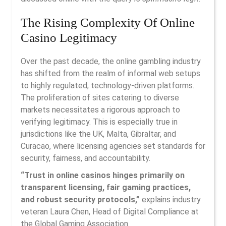
The Rising Complexity Of Online
Casino Legitimacy
Over the past decade, the online gambling industry
has shifted from the realm of informal web setups
to highly regulated, technology-driven platforms.
The proliferation of sites catering to diverse
markets necessitates a rigorous approach to
verifying legitimacy. This is especially true in
jurisdictions like the UK, Malta, Gibraltar, and
Curacao, where licensing agencies set standards for
security, fairness, and accountability.
“Trust in online casinos hinges primarily on
transparent licensing, fair gaming practices,
and robust security protocols,”
explains industry
veteran Laura Chen, Head of Digital Compliance at
the Global Gaming Association.