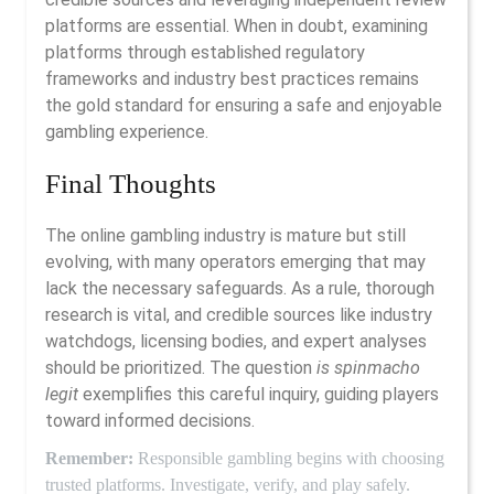
platforms are essential. When in doubt, examining
platforms through established regulatory
frameworks and industry best practices remains
the gold standard for ensuring a safe and enjoyable
gambling experience.
Final Thoughts
The online gambling industry is mature but still
evolving, with many operators emerging that may
lack the necessary safeguards. As a rule, thorough
research is vital, and credible sources like industry
watchdogs, licensing bodies, and expert analyses
should be prioritized. The question
is spinmacho
legit
exemplifies this careful inquiry, guiding players
toward informed decisions.
Remember:
Responsible gambling begins with choosing
trusted platforms. Investigate, verify, and play safely.