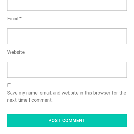
Email
*
Website
Save my name, email, and website in this browser for the
next time I comment.