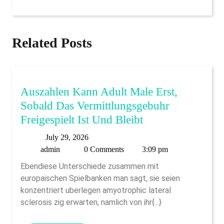
Related Posts
Auszahlen Kann Adult Male Erst,
Sobald Das Vermittlungsgebuhr
Auszahlen
Freigespielt Ist Und Bleibt
Kann
July
July 29, 2026
Adult
admin
29,
admin
0 Comments
3:09 pm
Male
2026
Ebendiese Unterschiede zusammen mit
Erst,
europaischen Spielbanken man sagt, sie seien
Sobald
konzentriert uberlegen amyotrophic lateral
Das
sclerosis zig erwarten, namlich von ihr{...}
Vermittlungsgeb