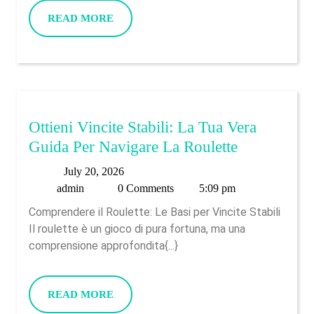
Freigespielt
READ
READ MORE
Ist
MORE
Und
Bleibt
Ottieni Vincite Stabili: La Tua Vera
Ottieni
Guida Per Navigare La Roulette
Vincite
July
July 20, 2026
Stabili:
admin
20,
admin
0 Comments
5:09 pm
La
2026
Comprendere il Roulette: Le Basi per Vincite Stabili
Tua
Il roulette è un gioco di pura fortuna, ma una
Vera
comprensione approfondita{...}
Guida
Per
READ
READ MORE
Navigare
MORE