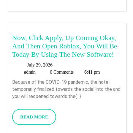
La
Roulette
Now, Click Apply, Up Coming Okay,
And Then Open Roblox, You Will Be
Now,
Today By Using The New Software!
Click
July
July 29, 2026
Apply,
admin
29,
admin
0 Comments
6:41 pm
Up
2026
Because of the COVID-19 pandemic, the hotel
Comin
temporarily finalized towards the social into the and
Okay,
you will reopened towards the{...}
And
Then
READ
READ MORE
Open
MORE
Roblox