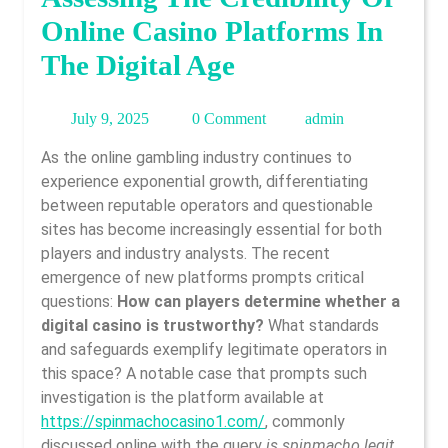
Online Casino Platforms In
The Digital Age
July
admin
July 9, 2025
0 Comment
admin
9,
As the online gambling industry continues to
2025
experience exponential growth, differentiating
between reputable operators and questionable
sites has become increasingly essential for both
players and industry analysts. The recent
emergence of new platforms prompts critical
questions:
How can players determine whether a
digital casino is trustworthy?
What standards
and safeguards exemplify legitimate operators in
this space? A notable case that prompts such
investigation is the platform available at
https://spinmachocasino1.com/
, commonly
discussed online with the query
is spinmacho legit
.