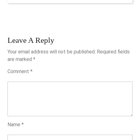
You
Will
Be
Today
By
Leave A Reply
Using
Your email address will not be published.
Required fields
The
are marked
*
New
Comment
*
Softwa
Name
*