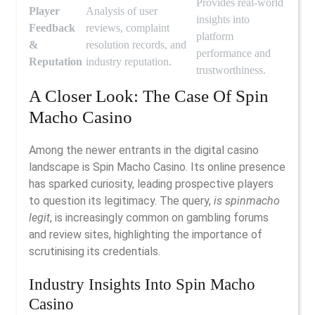
Provides real-world
Player
Analysis of user
insights into
Feedback
reviews, complaint
platform
&
resolution records, and
performance and
Reputation
industry reputation.
trustworthiness.
A Closer Look: The Case Of Spin
Macho Casino
Among the newer entrants in the digital casino
landscape is Spin Macho Casino. Its online presence
has sparked curiosity, leading prospective players
to question its legitimacy. The query,
is spinmacho
legit
, is increasingly common on gambling forums
and review sites, highlighting the importance of
scrutinising its credentials.
Industry Insights Into Spin Macho
Casino