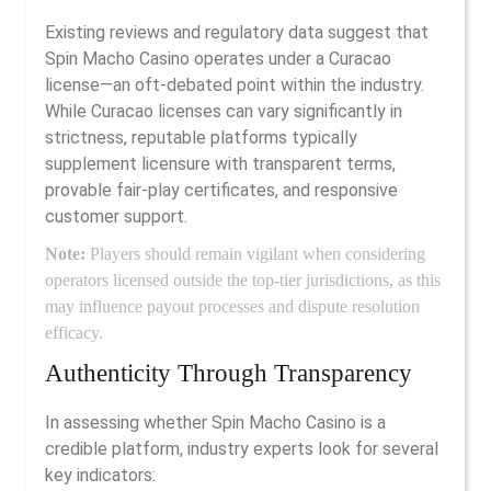
Existing reviews and regulatory data suggest that
Spin Macho Casino operates under a Curacao
license—an oft-debated point within the industry.
While Curacao licenses can vary significantly in
strictness, reputable platforms typically
supplement licensure with transparent terms,
provable fair-play certificates, and responsive
customer support.
Note:
Players should remain vigilant when considering
operators licensed outside the top-tier jurisdictions, as this
may influence payout processes and dispute resolution
efficacy.
Authenticity Through Transparency
In assessing whether Spin Macho Casino is a
credible platform, industry experts look for several
key indicators: