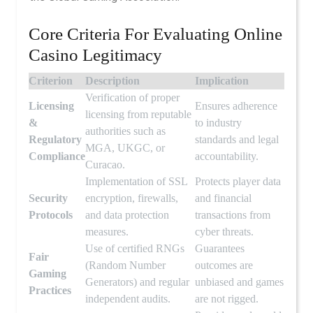
Core Criteria For Evaluating Online
Casino Legitimacy
Criterion
Description
Implication
Verification of proper
Licensing
Ensures adherence
licensing from reputable
&
to industry
authorities such as
Regulatory
standards and legal
MGA, UKGC, or
Compliance
accountability.
Curacao.
Implementation of SSL
Protects player data
Security
encryption, firewalls,
and financial
Protocols
and data protection
transactions from
measures.
cyber threats.
Use of certified RNGs
Guarantees
Fair
(Random Number
outcomes are
Gaming
Generators) and regular
unbiased and games
Practices
independent audits.
are not rigged.