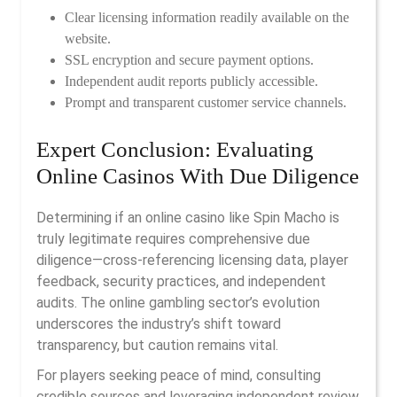
Clear licensing information readily available on the
website.
SSL encryption and secure payment options.
Independent audit reports publicly accessible.
Prompt and transparent customer service channels.
Expert Conclusion: Evaluating
Online Casinos With Due Diligence
Determining if an online casino like Spin Macho is
truly legitimate requires comprehensive due
diligence—cross-referencing licensing data, player
feedback, security practices, and independent
audits. The online gambling sector’s evolution
underscores the industry’s shift toward
transparency, but caution remains vital.
For players seeking peace of mind, consulting
credible sources and leveraging independent review