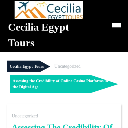
Skip
to
content
Cecilia Egypt
Op
Me
Tours
Uncategorized
Cecilia Egypt Tours
Assessing the Credibility of Online Casino Platforms in
the Digital Age
Uncategorized
Assessing The Credibility Of