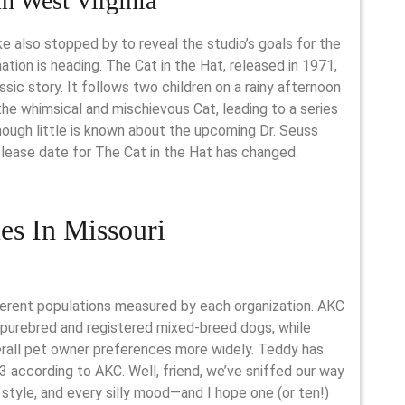
n West Virginia
e also stopped by to reveal the studio’s goals for the
ation is heading. The Cat in the Hat, released in 1971,
ssic story. It follows two children on a rainy afternoon
the whimsical and mischievous Cat, leading to a series
hough little is known about the upcoming Dr. Seuss
elease date for The Cat in the Hat has changed.
s In Missouri
ferent populations measured by each organization. AKC
purebred and registered mixed-breed dogs, while
erall pet owner preferences more widely. Teddy has
3 according to AKC. Well, friend, we’ve sniffed our way
style, and every silly mood—and I hope one (or ten!)