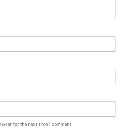
rowser for the next time I comment.