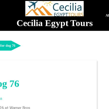
A
Cecilia Egypt Tours
for dog 76
og 76
admin
in
026 at Warner Bros