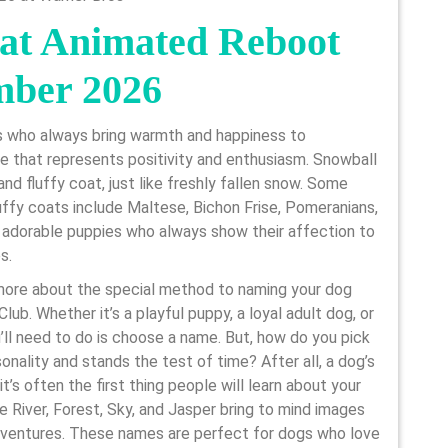
at Animated Reboot
mber 2026
s who always bring warmth and happiness to
me that represents positivity and enthusiasm. Snowball
and fluffy coat, just like freshly fallen snow. Some
ffy coats include Maltese, Bichon Frise, Pomeranians,
 adorable puppies who always show their affection to
s.
more about the special method to naming your dog
ub. Whether it’s a playful puppy, a loyal adult dog, or
ou’ll need to do is choose a name. But, how do you pick
onality and stands the test of time? After all, a dog’s
t’s often the first thing people will learn about your
 River, Forest, Sky, and Jasper bring to mind images
adventures. These names are perfect for dogs who love