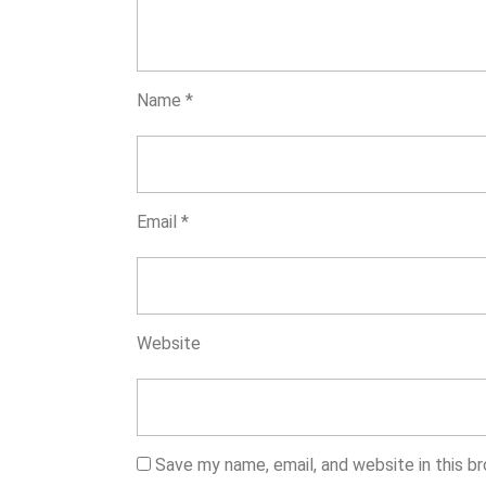
Name
*
Email
*
Website
Save my name, email, and website in this b