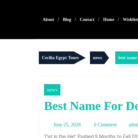
Skip
to
content
About
Blog
Contact
Home
Wishlist
Cecilia Egypt Tours
news
best name 
news
Best Name For D
June
June 25, 2026
0 Comment
adm
25,
‘Cat in the Hat’ Pushed 9 Months to Fall 2