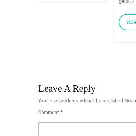
geld{...}
RE
Leave A Reply
Your email address will not be published.
Requ
Comment
*