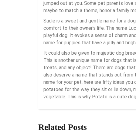
jumped out at you. Some pet parents love a
maybe to match a theme, honor a family mem
Sadie is a sweet and gentle name for a dog,
comfort to their owner’s life. The name Luc
playful dog. It evokes a sense of charm and 
name for puppies that have a jolly and brigh
It could also be given to majestic dog bre
This is another unique name for dogs that 
treats, and any object! There are dogs that
also deserve a name that stands out from th
name for your pet, here are fifty ideas yo
potatoes for the way they sit or lie down, 
vegetable. This is why Potato is a cute do
Related Posts