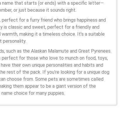
 name that starts (or ends) with a specific letter—
ber, or just because it sounds right.
 perfect for a furry friend who brings happiness and
y is classic and sweet, perfect for a friendly and
warmth, making it a timeless choice. It’s a suitable
t personality.
eds, such as the Alaskan Malamute and Great Pyrenees.
is perfect for those who love to munch on food, toys,
 have their own unique personalities and habits and
e rest of the pack. If you’re looking for a unique dog
u can choose from. Some pets are sometimes called
making them appear to be a giant version of the
g name choice for many puppies.