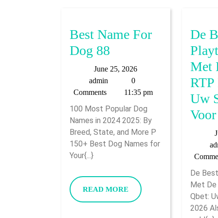
Best Name For
De B
Best
Dog 88
Play
Name
Met 
June
June 25, 2026
For
RTP 
admin
25,
admin
0
2026
Comments
11:35 pm
Dog
Uw S
100 Most Popular Dog
88
Voor
Names in 2024 2025: By
Breed, State, and More P
J
150+ Best Dog Names for
ad
Your{...}
Comme
De Best
Met De 
READ
READ MORE
Qbet: U
MORE
2026 Als