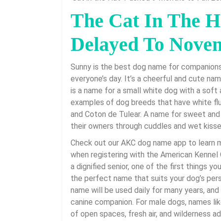
2026
The Cat In The H
Delayed To Nove
Sunny is the best dog name for companion
everyone’s day. It’s a cheerful and cute na
is a name for a small white dog with a soft 
examples of dog breeds that have white flu
and Coton de Tulear. A name for sweet and
their owners through cuddles and wet kisse
Check out our AKC dog name app to learn 
when registering with the American Kennel Cl
a dignified senior, one of the first things y
the perfect name that suits your dog’s pers
name will be used daily for many years, and i
canine companion. For male dogs, names like
of open spaces, fresh air, and wilderness 