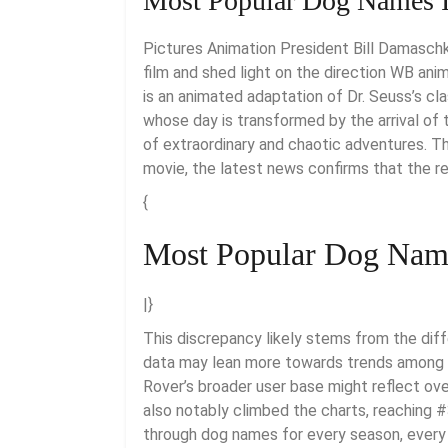
Most Popular Dog Names I
Pictures Animation President Bill Damaschk
film and shed light on the direction WB anim
is an animated adaptation of Dr. Seuss’s cla
whose day is transformed by the arrival of 
of extraordinary and chaotic adventures. T
movie, the latest news confirms that the r
{
Most Popular Dog Name
|}
This discrepancy likely stems from the dif
data may lean more towards trends among 
Rover’s broader user base might reflect ov
also notably climbed the charts, reaching #
through dog names for every season, every 