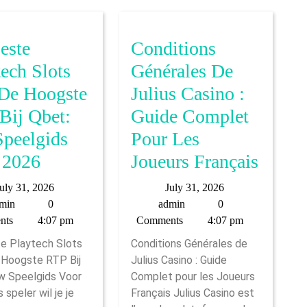
este
Conditions
tech Slots
Générales De
De Hoogste
Julius Casino :
Bij Qbet:
Guide Complet
peelgids
Pour Les
De
Condi
 2026
Joueurs Français
Beste
Génér
July
July
uly 31, 2026
July 31, 2026
Playtech
De
admin
31,
admin
31,
min
0
admin
0
2026
2026
nts
4:07 pm
Comments
4:07 pm
Slots
Julius
e Playtech Slots
Conditions Générales de
Met
Casin
Hoogste RTP Bij
Julius Casino : Guide
De
:
w Speelgids Voor
Complet pour les Joueurs
Hoogste
Guide
 speler wil je je
Français Julius Casino est