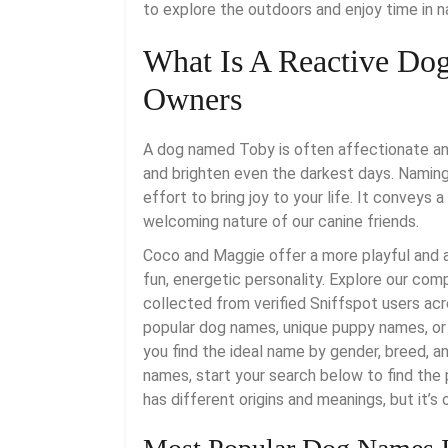
to explore the outdoors and enjoy time in n
What Is A Reactive Dog
Owners
A dog named Toby is often affectionate and
and brighten even the darkest days. Naming 
effort to bring joy to your life. It conveys 
welcoming nature of our canine friends.
Coco and Maggie offer a more playful and a
fun, energetic personality. Explore our co
collected from verified Sniffspot users ac
popular dog names, unique puppy names, or 
you find the ideal name by gender, breed, a
names, start your search below to find the
has different origins and meanings, but it’