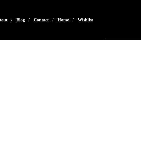
bout
Blog
Contact
Home
Wishlist