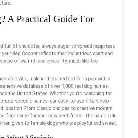
ature.
? A Practical Guide For
 full of character, always eager to spread happiness
your dog Cooper reflects their industrious spirit and
a sense of warmth and amiability, much like the
dorable vibe, making them perfect for a pup with a
mprehensive database of over 1,000 real dog names,
ross the United States. Whether you’re searching for
breed-specific names, our easy-to-use filters help
nd location. From classic choices to creative modern
 perfect name for your new best friend. The name Lulu
s often given to female dogs who are playful and sweet.