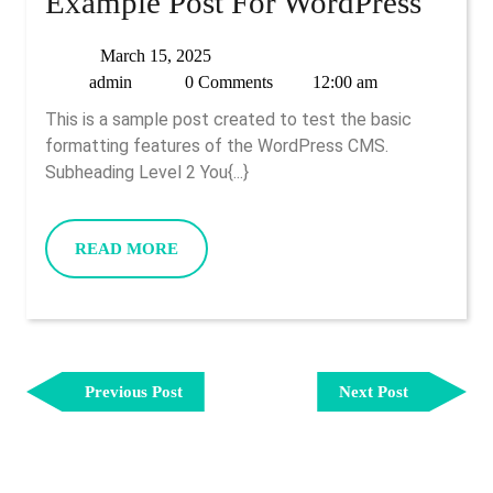
Example Post For WordPress
Example
March
March 15, 2025
admin
15,
admin
0 Comments
12:00 am
Post
2025
This is a sample post created to test the basic
For
formatting features of the WordPress CMS.
WordPress
Subheading Level 2 You{...}
READ
READ MORE
MORE
Post
Previous
Next
Navigation
Previous Post
Next Post
Post
Post