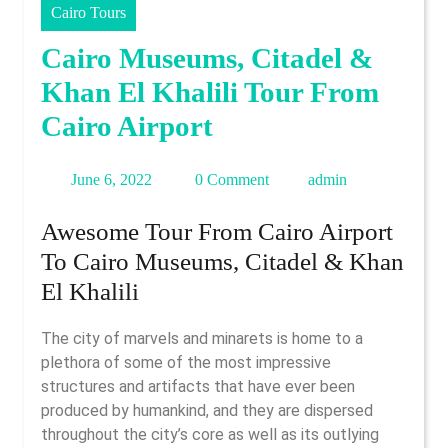
Cairo Tours
Cairo Museums, Citadel &
Khan El Khalili Tour From
Cairo Airport
June
admin
June 6, 2022
0 Comment
admin
6,
Awesome Tour From Cairo Airport
2022
To Cairo Museums, Citadel & Khan
El Khalili
The city of marvels and minarets is home to a
plethora of some of the most impressive
structures and artifacts that have ever been
produced by humankind, and they are dispersed
throughout the city’s core as well as its outlying