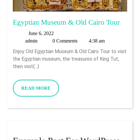
Egypti
Egyptian Museum & Old Cairo Tour
Muse
June
June 6, 2022
&
admin
6,
admin
0 Comments
4:38 am
Old
2022
Enjoy Old Egyptian Museum & Old Cairo Tour to visit
Cairo
the Egyptian museum, the treasures of King Tut,
Tour
then visit{...}
READ
READ MORE
MORE