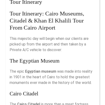
Tour Itinerary
Tour Itinerary: Cairo Museums,
Citadel & Khan El Khalili Tour
From Cairo Airport
This majestic day will begin when our clients are
picked up from the airport and then taken by a
Private A/C vehicle to discover:
The Egyptian Museum
The epic
Egyptian museum
was made into reality
in 1901 in the heart of Cairo to hold the greatest
monuments ever made in the history of the world.
Cairo Citadel
The
Cairo Citadel
is more than a great fortress