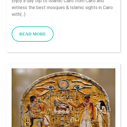
Enjoy a day trip to Islamic Cairo from Cairo and
Cair
witness the best mosques & Islamic sights in Cairo
Fro
with{...}
Cair
READ
READ MORE
MORE