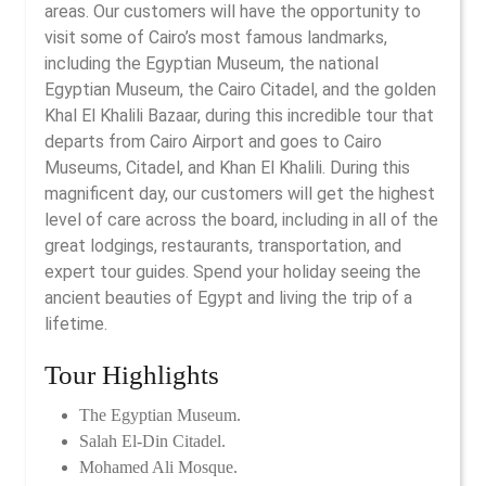
areas. Our customers will have the opportunity to
visit some of Cairo’s most famous landmarks,
including the Egyptian Museum, the national
Egyptian Museum, the Cairo Citadel, and the golden
Khal El Khalili Bazaar, during this incredible tour that
departs from Cairo Airport and goes to Cairo
Museums, Citadel, and Khan El Khalili. During this
magnificent day, our customers will get the highest
level of care across the board, including in all of the
great lodgings, restaurants, transportation, and
expert tour guides. Spend your holiday seeing the
ancient beauties of Egypt and living the trip of a
lifetime.
Tour Highlights
The Egyptian Museum.
Salah El-Din Citadel.
Mohamed Ali Mosque.