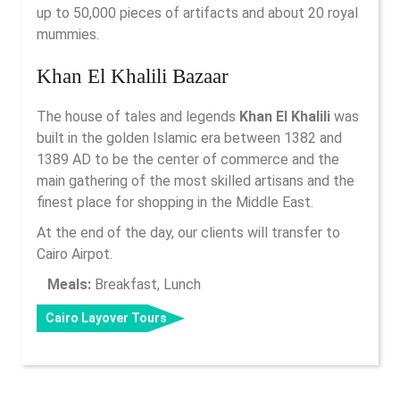
up to 50,000 pieces of artifacts and about 20 royal
mummies.
Khan El Khalili Bazaar
The house of tales and legends
Khan El Khalili
was
built in the golden Islamic era between 1382 and
1389 AD to be the center of commerce and the
main gathering of the most skilled artisans and the
finest place for shopping in the Middle East.
At the end of the day, our clients will transfer to
Cairo Airpot.
Meals:
Breakfast, Lunch
Cairo Layover Tours