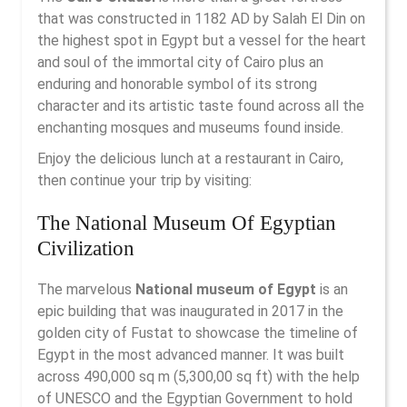
that was constructed in 1182 AD by Salah El Din on
the highest spot in Egypt but a vessel for the heart
and soul of the immortal city of Cairo plus an
enduring and honorable symbol of its strong
character and its artistic taste found across all the
enchanting mosques and museums found inside.
Enjoy the delicious lunch at a restaurant in Cairo,
then continue your trip by visiting:
The National Museum Of Egyptian
Civilization
The marvelous
National museum of Egypt
is an
epic building that was inaugurated in 2017 in the
golden city of Fustat to showcase the timeline of
Egypt in the most advanced manner. It was built
across 490,000 sq m (5,300,00 sq ft) with the help
of UNESCO and the Egyptian Government to hold