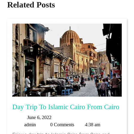
Related Posts
Day
Day Trip To Islamic Cairo From Cairo
Trip
June
June 6, 2022
To
admin
6,
admin
0 Comments
4:38 am
Islam
2022