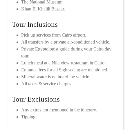
The National Museum.
Khan El Khalili Bazaar.
Tour Inclusions
Pick up services from Cairo airport.
All transfers by a private air-conditioned vehicle.
Private Egyptologist guide during your Cairo day
tour.
Lunch meal at a Nile view restaurant in Cairo.
Entrance fees for all Sightseeing are mentioned.
Mineral water is on board the vehicle.
All taxes & service charges.
Tour Exclusions
Any extras not mentioned in the itinerary.
Tipping.