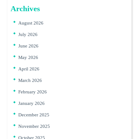
Archives
August 2026
July 2026
June 2026
May 2026
April 2026
March 2026
February 2026
January 2026
December 2025
November 2025
October 2025