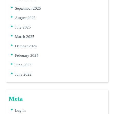
September 2025
August 2025
July 2025
March 2025
October 2024
February 2024
June 2023
June 2022
Meta
Log In