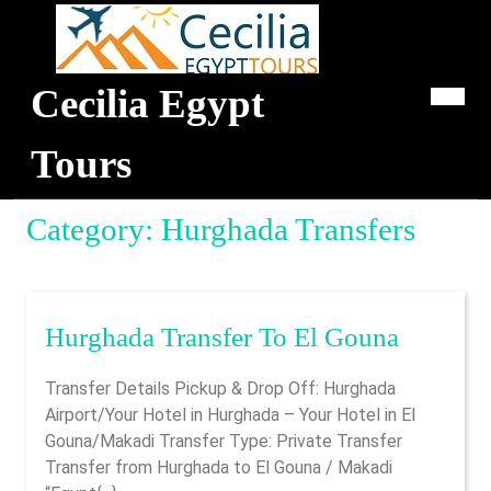
Skip
to
content
Cecilia Egypt
Op
Me
Tours
Category:
Hurghada Transfers
Hurgha
Hurghada Transfer To El Gouna
Transfer
Transfer Details Pickup & Drop Off: Hurghada
To
Airport/Your Hotel in Hurghada – Your Hotel in El
El
Gouna/Makadi Transfer Type: Private Transfer
Gouna
Transfer from Hurghada to El Gouna / Makadi