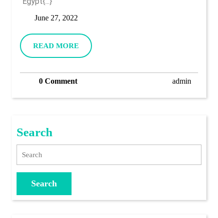
“Egypt{...}
June
June 27, 2022
27,
2022
READ
READ MORE
MORE
admin
0 Comment
admin
Search
Search