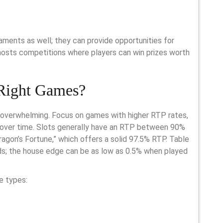
ments as well; they can provide opportunities for
 hosts competitions where players can win prizes worth
Right Games?
l overwhelming. Focus on games with higher RTP rates,
 over time. Slots generally have an RTP between 90%
Dragon’s Fortune,” which offers a solid 97.5% RTP. Table
ds; the house edge can be as low as 0.5% when played
e types: