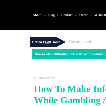
Skip
to
content
About
Blog
Contact
Home
Wishlist
Uncategorized
Cecilia Egypt Tours
How to Make Informed Decisions While Gambling
Uncategorized
How To Make Inf
While Gambling A