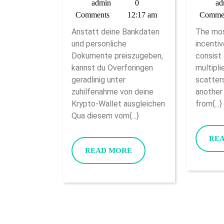
Wird,
admin
27,
admin
0
ad
2026
Comments
12:17 am
Comme
Sic
Anstatt deine Bankdaten
The mos
Der
und personliche
incentiv
Einfluss
Dokumente preiszugeben,
consist 
Ihr
kannst du Overforingen
multipli
geradlinig unter
scatter
Boni
zuhilfenahme von deine
another
Blo?
Krypto-Wallet ausgleichen
from{...}
Qua diesem vom{...}
Einzahlung
Alles
RE
In
READ
READ MORE
MORE
Allem
Mickerig
Ist