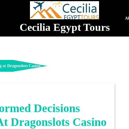
A
Cecilia Egypt Tours
 at Dragonslots Casino
ormed Decisions
t Dragonslots Casino