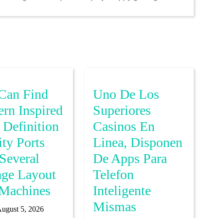
Can Find
Uno De Los
rn Inspired
Superiores
 Definition
Casinos En
ity Ports
Linea, Disponen
Several
De Apps Para
age Layout
Telefon
You
 Machines
Inteligente
Can
Uno
Mismas
August
ugust 5, 2026