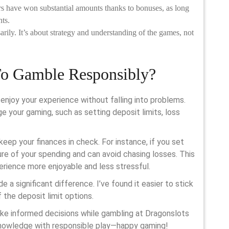
 have won substantial amounts thanks to bonuses, as long
ts.
rily. It’s about strategy and understanding of the games, not
To Gamble Responsibly?
 enjoy your experience without falling into problems.
 your gaming, such as setting deposit limits, loss
eep your finances in check. For instance, if you set
ure of your spending and can avoid chasing losses. This
rience more enjoyable and less stressful.
 a significant difference. I’ve found it easier to stick
the deposit limit options.
ake informed decisions while gambling at Dragonslots
knowledge with responsible play—happy gaming!