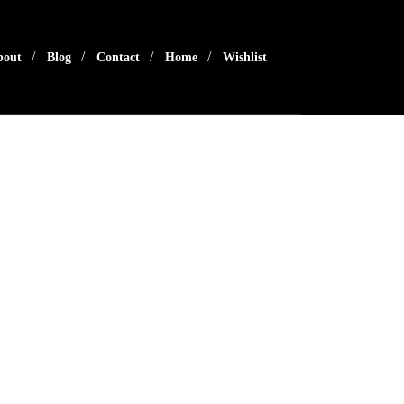
bout
Blog
Contact
Home
Wishlist