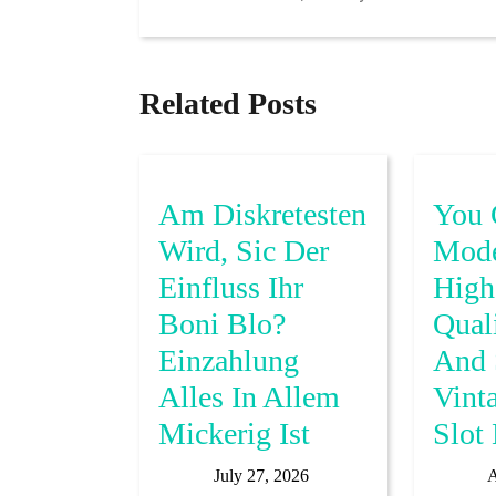
Related Posts
Am Diskretesten
You 
Wird, Sic Der
Mode
Einfluss Ihr
High
Boni Blo?
Qual
Einzahlung
And 
Alles In Allem
Vint
Am
Mickerig Ist
Slot
Diskretesten
July
July 27, 2026
A