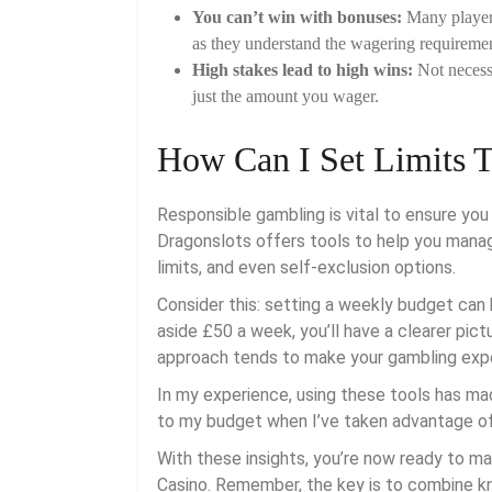
You can’t win with bonuses:
Many players
as they understand the wagering requiremen
High stakes lead to high wins:
Not necessa
just the amount you wager.
How Can I Set Limits 
Responsible gambling is vital to ensure you
Dragonslots offers tools to help you manage
limits, and even self-exclusion options.
Consider this: setting a weekly budget can k
aside £50 a week, you’ll have a clearer pict
approach tends to make your gambling expe
In my experience, using these tools has made
to my budget when I’ve taken advantage of 
With these insights, you’re now ready to m
Casino. Remember, the key is to combine 