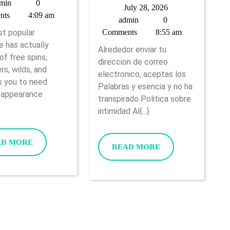
Find
De
admin
5,
min
0
July
July 28, 2026
2026
nts
4:09 am
Modern
Los
admin
28,
admin
0
2026
t popular
Comments
8:55 am
Inspired
Superiores
e has actually
Alrededor enviar tu
High
Casinos
of free spins,
direccion de correo
Definition
En
ers, wilds, and
electronico, aceptas los
s you to need
Quality
Linea,
Palabras y esencia y no ha
 appearance
transpirado Politica sobre
Ports
Disponen
intimidad Al{...}
And
De
Several
Apps
READ
AD MORE
READ
READ MORE
MORE
Vintage
Para
MORE
Layout
Telefon
Slot
Inteligente
Machines
Mismas