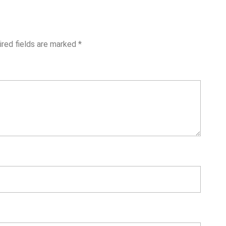
ired fields are marked
*