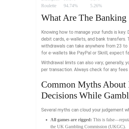
Roulette
94.74%
5.26%
What Are The Banking 
Knowing how to manage your funds is key. D
debit cards, e-wallets, and bank transfers.
withdrawals can take anywhere from 23 to 
for e-wallets like PayPal or Skrill, expect 
Withdrawal limits can also vary; generally
per transaction. Always check for any fees
Common Myths About 
Decisions While Gambl
Several myths can cloud your judgement whi
All games are rigged:
This is false—reputa
the UK Gambling Commission (UKGC).