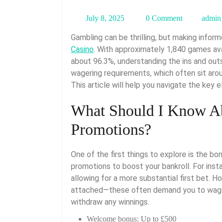
July
July 8, 2025
0 Comment
admin
8,
Gambling can be thrilling, but making infor
2025
Casino
. With approximately 1,840 games ava
about 96.3%, understanding the ins and outs
wagering requirements, which often sit aro
This article will help you navigate the key 
What Should I Know A
Promotions?
One of the first things to explore is the bo
promotions to boost your bankroll. For ins
allowing for a more substantial first bet.
attached—these often demand you to wager
withdraw any winnings.
Welcome bonus: Up to £500