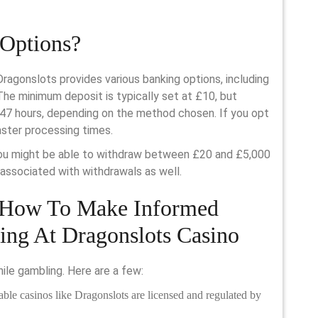
Options?
ragonslots provides various banking options, including
 The minimum deposit is typically set at £10, but
47 hours, depending on the method chosen. If you opt
faster processing times.
, you might be able to withdraw between £20 and £5,000
 associated with withdrawals as well.
How To Make Informed
ing At Dragonslots Casino
le gambling. Here are a few:
ble casinos like Dragonslots are licensed and regulated by