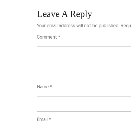
Leave A Reply
Your email address will not be published.
Requ
Comment
*
Name
*
Email
*