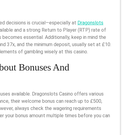
admin
med decisions is crucial—especially at
Dragonslots
ilable and a strong Return to Player (RTP) rate of
 becomes essential. Additionally, keep in mind the
und 37x, and the minimum deposit, usually set at £10.
elements of gambling wisely at this casino.
bout Bonuses And
nuses available. Dragonslots Casino offers various
tance, their welcome bonus can reach up to £500,
 However, always check the wagering requirements
 your bonus amount multiple times before you can