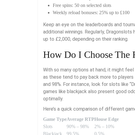
Free spins: 50 on selected slots
Weekly reload bonuses: 25% up to £100
Keep an eye on the leaderboards and tourna
additional winnings. Regularly, Dragonslots
up to £2,000, depending on their ranking.
How Do I Choose The 
With so many options at hand, it might fee
as these tend to pay back more to players
and 98%. For instance, look for slots like “
games like blackjack also present good od
optimally.
Here’s a quick comparison of different gam
Game Type
Average RTP
House Edge
Slots
90% – 98%
2% – 10%
Blackjack
99.5%
0.5%