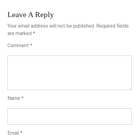
Leave A Reply
Your email address will not be published.
Required fields
are marked
*
Comment
*
Name
*
Email
*