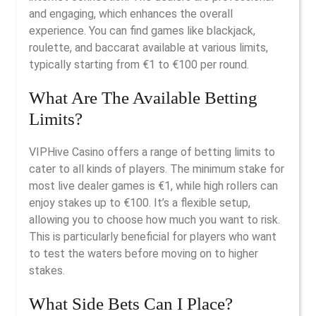
and engaging, which enhances the overall
experience. You can find games like blackjack,
roulette, and baccarat available at various limits,
typically starting from €1 to €100 per round.
What Are The Available Betting
Limits?
VIPHive Casino offers a range of betting limits to
cater to all kinds of players. The minimum stake for
most live dealer games is €1, while high rollers can
enjoy stakes up to €100. It’s a flexible setup,
allowing you to choose how much you want to risk.
This is particularly beneficial for players who want
to test the waters before moving on to higher
stakes.
What Side Bets Can I Place?