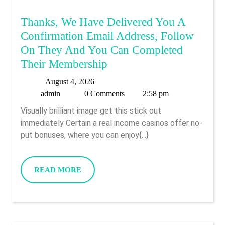
Thanks, We Have Delivered You A
Confirmation Email Address, Follow
On They And You Can Completed
Thanks,
Their Membership
We
August
August 4, 2026
Have
admin
4,
admin
0 Comments
2:58 pm
Delivered
2026
Visually brilliant image get this stick out
You
immediately Certain a real income casinos offer no-
A
put bonuses, where you can enjoy{...}
Confirmation
Email
READ
READ MORE
Address,
MORE
Follow
On
They