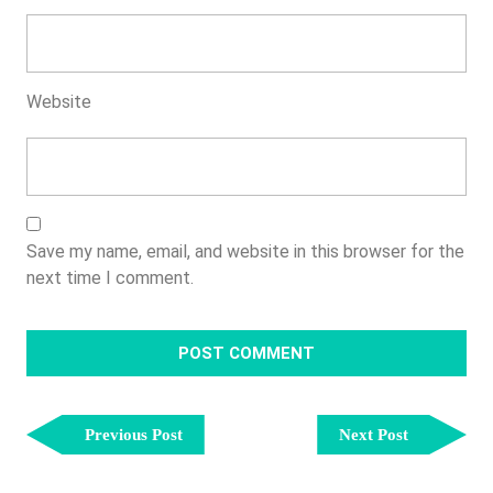
Website
Save my name, email, and website in this browser for the
next time I comment.
Post
Previous
Next
Navigation
Previous Post
Next Post
Post
Post