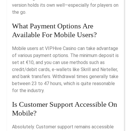
version holds its own well—especially for players on
the go.
What Payment Options Are
Available For Mobile Users?
Mobile users at VIPHive Casino can take advantage
of various payment options. The minimum deposit is
set at €10, and you can use methods such as
credit/debit cards, e-wallets like Skrill and Neteller,
and bank transfers. Withdrawal times generally take
between 23 to 47 hours, which is quite reasonable
for the industry.
Is Customer Support Accessible On
Mobile?
Absolutely. Customer support remains accessible