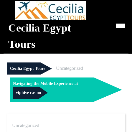
Skip
to
content
Cecilia Egypt
Op
Me
Tours
Uncategorized
Cecilia Egypt Tours
Navigating the Mobile Experience at
viphive casino
Uncategorized