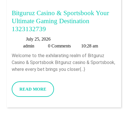
And
You
Bitguruz Casino & Sportsbook Your
Can
Ultimate Gaming Destination
Completed
Bitguruz
1323132739
Their
Casino
July
July 25, 2026
Membership
&
admin
25,
admin
0 Comments
10:28 am
Sportsbook
2026
Welcome to the exhilarating realm of Bitguruz
Your
Casino & Sportsbook Bitguruz casino & Sportsbook,
Ultimate
where every bet brings you closer{...}
Gaming
Destination
READ
READ MORE
1323132739
MORE