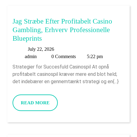
Jag Stræbe Efter Profitabelt Casino
Gambling, Erhverv Professionelle
Jag
Blueprints
Stræbe
July
July 22, 2026
Efter
admin
22,
admin
0 Comments
5:22 pm
Profitabelt
2026
Strategier for Succesfuld Casinospil At opnå
Casino
profitabelt casinospil kræver mere end blot held;
Gambling,
det indebærer en gennemtænkt strategi og en{...}
Erhverv
Professionelle
READ
READ MORE
Blueprints
MORE