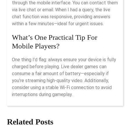
through the mobile interface. You can contact them
via live chat or email. When I had a query, the live
chat function was responsive, providing answers
within a few minutes—ideal for urgent issues.
What’s One Practical Tip For
Mobile Players?
One thing I’d flag: always ensure your device is fully
charged before playing. Live dealer games can
consume a fair amount of battery—especially if
you’re streaming high-quality video. Additionally,
consider using a stable Wi-Fi connection to avoid
interruptions during gameplay.
Related Posts