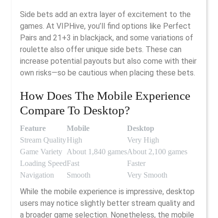
Side bets add an extra layer of excitement to the
games. At VIPHive, you’ll find options like Perfect
Pairs and 21+3 in blackjack, and some variations of
roulette also offer unique side bets. These can
increase potential payouts but also come with their
own risks—so be cautious when placing these bets.
How Does The Mobile Experience
Compare To Desktop?
Feature
Mobile
Desktop
Stream Quality
High
Very High
Game Variety
About 1,840 games
About 2,100 games
Loading Speed
Fast
Faster
Navigation
Smooth
Very Smooth
While the mobile experience is impressive, desktop
users may notice slightly better stream quality and
a broader game selection. Nonetheless, the mobile