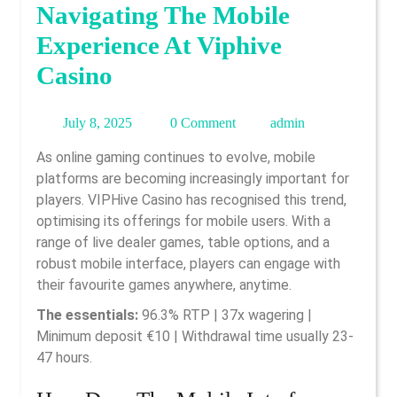
Navigating The Mobile
Experience At
Viphive
Casino
July
admin
July 8, 2025
0 Comment
admin
8,
As online gaming continues to evolve, mobile
2025
platforms are becoming increasingly important for
players. VIPHive Casino has recognised this trend,
optimising its offerings for mobile users. With a
range of live dealer games, table options, and a
robust mobile interface, players can engage with
their favourite games anywhere, anytime.
The essentials:
96.3% RTP | 37x wagering |
Minimum deposit €10 | Withdrawal time usually 23-
47 hours.