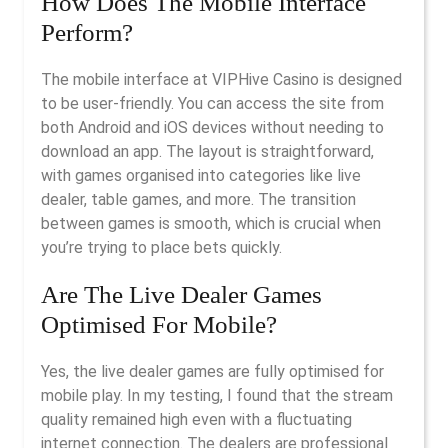
How Does The Mobile Interface
Perform?
The mobile interface at VIPHive Casino is designed
to be user-friendly. You can access the site from
both Android and iOS devices without needing to
download an app. The layout is straightforward,
with games organised into categories like live
dealer, table games, and more. The transition
between games is smooth, which is crucial when
you’re trying to place bets quickly.
Are The Live Dealer Games
Optimised For Mobile?
Yes, the live dealer games are fully optimised for
mobile play. In my testing, I found that the stream
quality remained high even with a fluctuating
internet connection. The dealers are professional