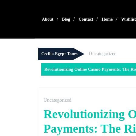
Skip
to
content
About
Blog
Contact
Home
Wishlist
Uncategorized
Cecilia Egypt Tours
Revolutionizing Online Casino Payments: The Ris
Uncategorized
Revolutionizing 
Payments: The Ri