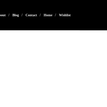
bout
Blog
Contact
Home
Wishlist