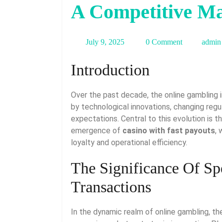
A Competitive M
July
July 9, 2025
0 Comment
admin
9,
Introduction
2025
Over the past decade, the online gambling industry has evolved at an unprecedented pace, driven
by technological innovations, changing reg
expectations. Central to this evolution is 
emergence of
casino with fast payouts
, 
loyalty and operational efficiency.
The Significance Of Sp
Transactions
In the dynamic realm of online gambling, t