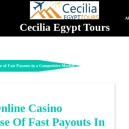
A
Cecilia Egypt Tours
e of Fast Payouts in a Competitive Market
Online Casino
se Of Fast Payouts In