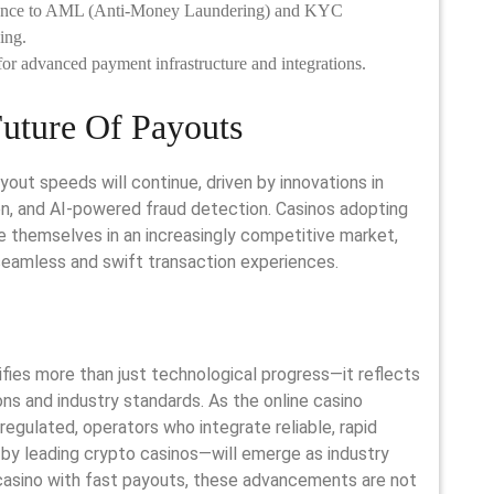
ence to AML (Anti-Money Laundering) and KYC
ing.
or advanced payment infrastructure and integrations.
Future Of Payouts
yout speeds will continue, driven by innovations in
ion, and AI-powered fraud detection. Casinos adopting
e themselves in an increasingly competitive market,
seamless and swift transaction experiences.
ifies more than just technological progress—it reflects
ns and industry standards. As the online casino
gulated, operators who integrate reliable, rapid
by leading crypto casinos—will emerge as industry
 casino with fast payouts, these advancements are not