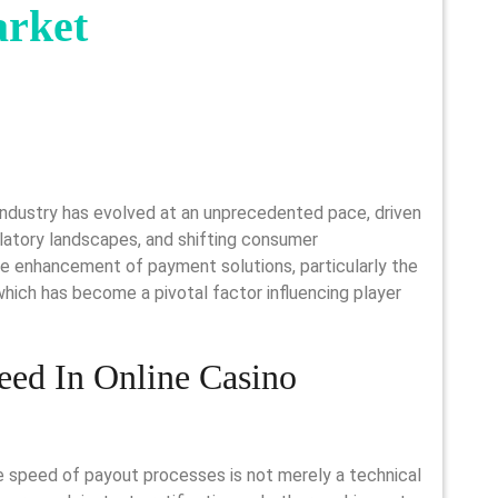
arket
admin
ulatory landscapes, and shifting consumer
the enhancement of payment solutions, particularly the
which has become a pivotal factor influencing player
eed In Online Casino
he speed of payout processes is not merely a technical