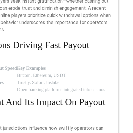
ayers seek instant gratification—whether cashing out
can erode trust and diminish engagement. A recent
nline players prioritize quick withdrawal options when
 behavior underscores the importance for operators
ms.
ons Driving Fast Payout
ut Speed
Key Examples
Bitcoin, Ethereum, USDT
es
Trustly, Sofort, Instabet
Open banking platforms integrated into casinos
t And Its Impact On Payout
 jurisdictions influence how swiftly operators can