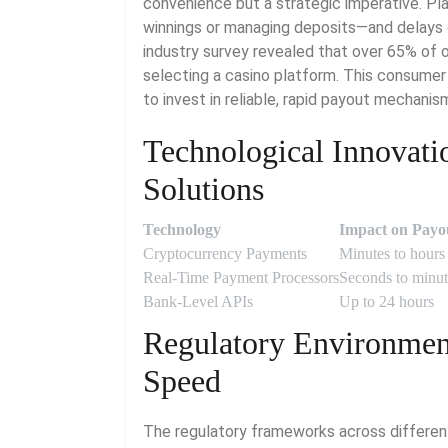
convenience but a strategic imperative. Pl
winnings or managing deposits—and delays 
industry survey revealed that over 65% of o
selecting a casino platform. This consumer
to invest in reliable, rapid payout mechanis
Technological Innovati
Solutions
Technology
Impact on Payo
Cryptocurrency Payments
Minutes to hours
Real-Time Payment Processors
Seconds to minut
Bank-Level APIs
Up to 24 hours
Regulatory Environmen
Speed
The regulatory frameworks across different