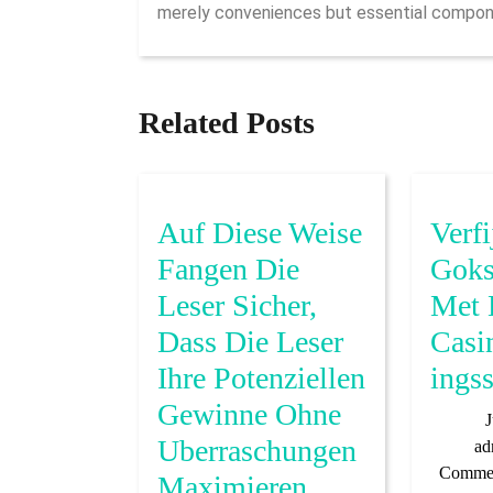
merely conveniences but essential compone
Related Posts
Auf Diese Weise
Verfi
Fangen Die
Goks
Leser Sicher,
Met 
Dass Die Leser
Casi
Ihre Potenziellen
Ingss
Gewinne Ohne
J
Uberraschungen
ad
Comme
Maximieren