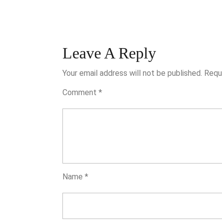
Ohne
Uberraschungen
Maximieren
Leave A Reply
Konnen
Your email address will not be published.
Requ
Comment
*
Name
*