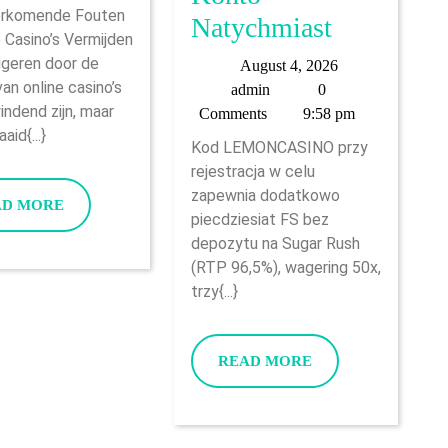
orkomende Fouten
Deskundige
BLIK
Natychmiast
e Casino’s Vermijden
Casinobeschermingsstrategieë
Niezaang
igeren door de
August
August 4, 2026
Na
an online casino’s
admin
4,
admin
0
ndend zijn, maar
2026
Comments
9:58 pm
Wplatach
aid{...}
Kod LEMONCASINO przy
Kiedys
rejestracja w celu
Dwadziesc
zapewnia dodatkowo
READ
AD MORE
PLN
piecdziesiat FS bez
MORE
depozytu na Sugar Rush
–
(RTP 96,5%), wagering 50x,
Srodki
trzy{...}
Trafiaja
Do
READ
READ MORE
MORE
Konto
Natychmia