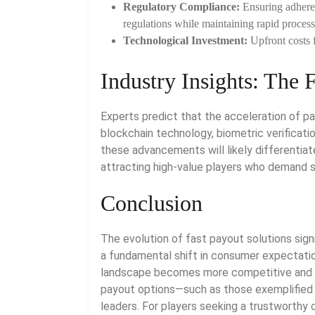
Regulatory Compliance:
Ensuring adher
regulations while maintaining rapid process
Technological Investment:
Upfront costs f
Industry Insights: The 
Experts predict that the acceleration of pa
blockchain technology, biometric verificat
these advancements will likely differentiat
attracting high-value players who demand 
Conclusion
The evolution of fast payout solutions sign
a fundamental shift in consumer expectatio
landscape becomes more competitive and re
payout options—such as those exemplified 
leaders. For players seeking a trustworthy