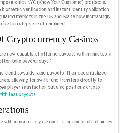
mpose strict KYC (Know Your Customer) protocols,
 biometric verification and instant identity validation
egulated markets in the UK and Malta now increasingly
rification steps are streamlined.
f Cryptocurrency Casinos
are now capable of offering payouts within minutes, a
often take several days.”
e trend towards rapid payouts. Their decentralized
ries, allowing for swift fund transfers directly to
nces player satisfaction but also positions crypto
with fast payouts
.
rations
e with robust security measures to prevent fraud and money