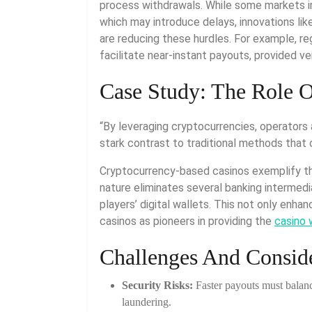
process withdrawals. While some markets i
which may introduce delays, innovations like
are reducing these hurdles. For example, r
facilitate near-instant payouts, provided ve
Case Study: The Role O
“By leveraging cryptocurrencies, operators 
stark contrast to traditional methods that 
Cryptocurrency-based casinos exemplify th
nature eliminates several banking intermedia
players’ digital wallets. This not only enha
casinos as pioneers in providing the
casino 
Challenges And Conside
Security Risks:
Faster payouts must balanc
laundering.