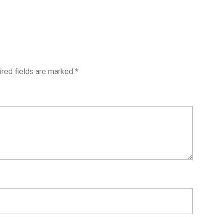
ired fields are marked
*