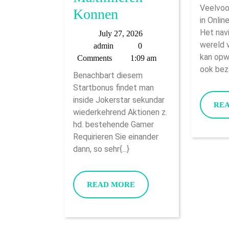
Veelvo
Auf
Konnen
in Onlin
Diese
Het nav
July
July 27, 2026
Weise
wereld v
admin
27,
admin
0
kan opwi
2026
Comments
1:09 am
Fangen
ook beza
Benachbart diesem
Die
Startbonus findet man
Leser
inside Jokerstar sekundar
RE
Sicher,
wiederkehrend Aktionen z.
hd. bestehende Gamer
Dass
Requirieren Sie einander
Die
dann, so sehr{...}
Leser
Ihre
READ
READ MORE
Potenziellen
MORE
Gewinne