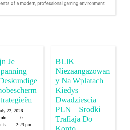
nts of a modern, professional gaming environment.
jn Je
BLIK
panning
Niezaangazowan
Deskundige
Y Na Wplatach
nobescherm
Kiedys
Verfijn
trategieën
Dwadziescia
Je
PLN – Srodki
July
uly 22, 2026
Gokspanning
Trafiaja Do
admin
22,
min
0
2026
nts
2:29 pm
Met
Konto