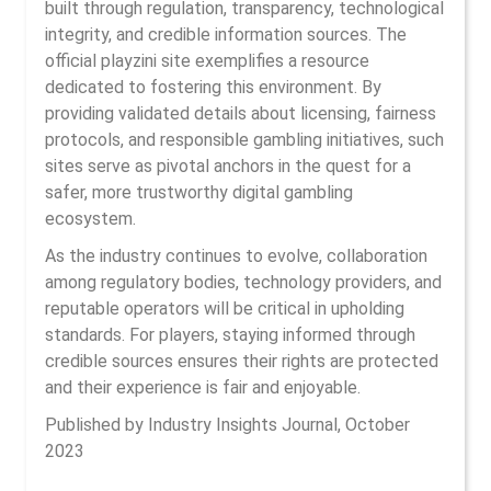
built through regulation, transparency, technological
integrity, and credible information sources. The
official playzini site exemplifies a resource
dedicated to fostering this environment. By
providing validated details about licensing, fairness
protocols, and responsible gambling initiatives, such
sites serve as pivotal anchors in the quest for a
safer, more trustworthy digital gambling
ecosystem.
As the industry continues to evolve, collaboration
among regulatory bodies, technology providers, and
reputable operators will be critical in upholding
standards. For players, staying informed through
credible sources ensures their rights are protected
and their experience is fair and enjoyable.
Published by Industry Insights Journal, October
2023