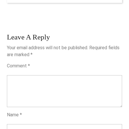
Leave A Reply
Your email address will not be published.
Required fields
are marked
*
Comment
*
Name
*