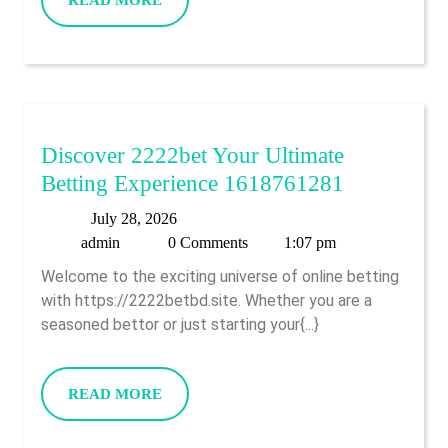
READ MORE
Moderne
MORE
Lösungsansätze
Discover 2222bet Your Ultimate
Discover
Betting Experience 1618761281
2222bet
July
July 28, 2026
Your
admin
28,
admin
0 Comments
1:07 pm
Ultimate
2026
Welcome to the exciting universe of online betting
Betting
with https://2222betbd.site. Whether you are a
Experience
seasoned bettor or just starting your{...}
16187612
READ
READ MORE
MORE