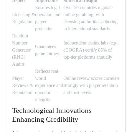
Aspect
Importance
Statistical Insight
Ensures legal
Over 50 countries regulate
Licensing &
operation and
online gambling, with
Regulation
player
licensing authorities adhering
protection
to international standards
Random
Number
Independent testing labs (e.g.,
Guarantees
Generator
eCOGRA) certify 85% of
game fairness
(RNG)
top-tier platforms annually
Audits
Reflects real-
Player
world
Online review scores correlate
Reviews &
experience and
strongly with player retention
Reputation
operator
and trust levels
integrity
Technological Innovations
Enhancing Credibility