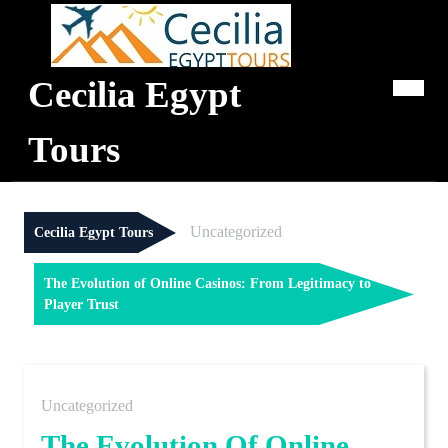
Skip
to
content
Cecilia Egypt
Op
Me
Tours
Uncategorized
Cecilia Egypt Tours
The Evolution of Online Casinos: From Legitimacy to
Player Trust
Uncategorized
The Evolution Of Online