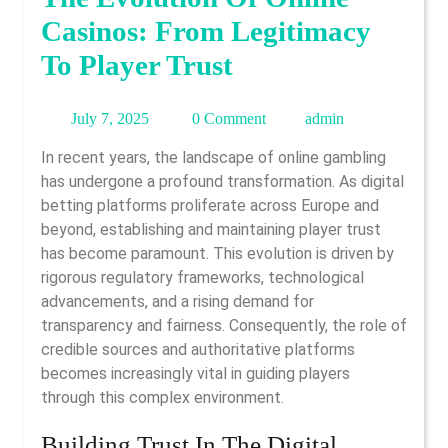
Casinos: From Legitimacy
To Player Trust
July
admin
July 7, 2025
0 Comment
admin
7,
In recent years, the landscape of online gambling
2025
has undergone a profound transformation. As digital
betting platforms proliferate across Europe and
beyond, establishing and maintaining player trust
has become paramount. This evolution is driven by
rigorous regulatory frameworks, technological
advancements, and a rising demand for
transparency and fairness. Consequently, the role of
credible sources and authoritative platforms
becomes increasingly vital in guiding players
through this complex environment.
Building Trust In The Digital