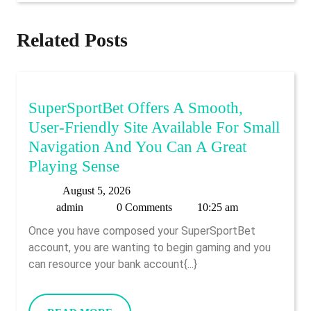
Related Posts
SuperSportBet Offers A Smooth,
User-Friendly Site Available For Small
Navigation And You Can A Great
SuperSportBet
Playing Sense
Offers
August
August 5, 2026
A
admin
5,
admin
0 Comments
10:25 am
Smooth,
2026
Once you have composed your SuperSportBet
User-
account, you are wanting to begin gaming and you
Friendly
can resource your bank account{...}
Site
Available