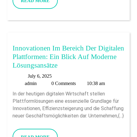
READ
READ MORE
For
MORE
Small
Navigation
And
You
Can
Innovationen Im Bereich Der Digitalen
A
Plattformen: Ein Blick Auf Moderne
Great
Innovationen
Lösungsansätze
Playing
Im
July
July 6, 2025
Sense
Bereich
admin
6,
admin
0 Comments
10:38 am
Der
2025
In der heutigen digitalen Wirtschaft stellen
Digitalen
Plattformlösungen eine essenzielle Grundlage für
Plattformen:
Innovationen, Effizienzsteigerung und die Schaffung
Ein
neuer Geschäftsmöglichkeiten dar. Unternehmen,{...}
Blick
Auf
READ