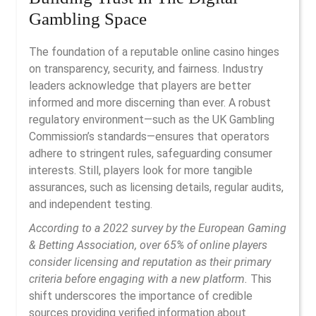
Gambling Space
The foundation of a reputable online casino hinges
on transparency, security, and fairness. Industry
leaders acknowledge that players are better
informed and more discerning than ever. A robust
regulatory environment—such as the UK Gambling
Commission’s standards—ensures that operators
adhere to stringent rules, safeguarding consumer
interests. Still, players look for more tangible
assurances, such as licensing details, regular audits,
and independent testing.
According to a 2022 survey by the European Gaming
& Betting Association, over 65% of online players
consider licensing and reputation as their primary
criteria before engaging with a new platform.
This
shift underscores the importance of credible
sources providing verified information about