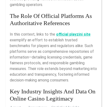
gambling operators.
The Role Of Official Platforms As
Authoritative References
In this context, links to the
official playzini site
exemplify an effort to establish trusted
benchmarks for players and regulators alike. Such
platforms serve as comprehensive repositories of
information—detailing licensing credentials, game
fairness protocols, and responsible gambling
measures. Their role extends beyond marketing into
education and transparency, fostering informed
decision-making among consumers.
Key Industry Insights And Data On
Online Casino Legitimacy