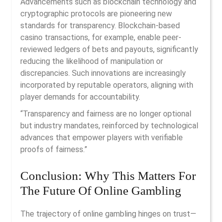
Advancements such as blockchain technology and
cryptographic protocols are pioneering new
standards for transparency. Blockchain-based
casino transactions, for example, enable peer-
reviewed ledgers of bets and payouts, significantly
reducing the likelihood of manipulation or
discrepancies. Such innovations are increasingly
incorporated by reputable operators, aligning with
player demands for accountability.
“Transparency and fairness are no longer optional
but industry mandates, reinforced by technological
advances that empower players with verifiable
proofs of fairness.”
Conclusion: Why This Matters For
The Future Of Online Gambling
The trajectory of online gambling hinges on trust—