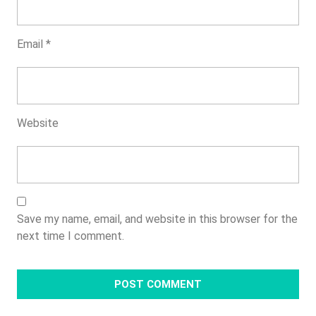
Email
*
Website
Save my name, email, and website in this browser for the
next time I comment.