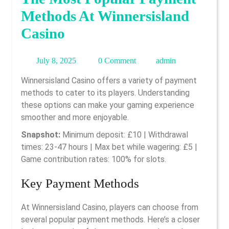
Methods At Winnersisland
Casino
July
admin
July 8, 2025
0 Comment
admin
8,
Winnersisland Casino offers a variety of payment
2025
methods to cater to its players. Understanding
these options can make your gaming experience
smoother and more enjoyable.
Snapshot:
Minimum deposit: £10 | Withdrawal
times: 23-47 hours | Max bet while wagering: £5 |
Game contribution rates: 100% for slots.
Key Payment Methods
At Winnersisland Casino, players can choose from
several popular payment methods. Here’s a closer