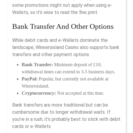
some promotions might not apply when using e-
Wallets, so it’s wise to read the fine print.
Bank Transfer And Other Options
While debit cards and e-Wallets dominate the
landscape, Winnersisland Casino also supports bank
transfers and other payment options.
Bank Transfer:
Minimum deposit of £10;
withdrawal times can extend to 3-5 business days.
PayPal:
Popular, but currently not available at
Winnersisland.
Cryptocurrency:
Not accepted at this time.
Bank transfers are more traditional but can be
cumbersome due to longer withdrawal waits. If
you’re in a rush, it’s probably best to stick with debit
cards or e-Wallets.