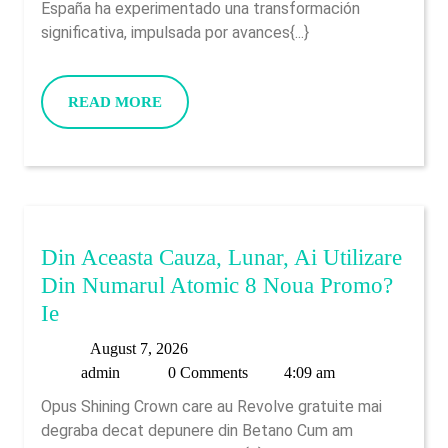
En
España ha experimentado una transformación
Línea
significativa, impulsada por avances{...}
En
España:
READ
READ MORE
Seguridad,
MORE
Innovación
Y
Regulación
Din Aceasta Cauza, Lunar, Ai Utilizare
Din Numarul Atomic 8 Noua Promo?
Din
Ie
Aceasta
August
August 7, 2026
Cauza,
admin
7,
admin
0 Comments
4:09 am
Lunar,
2026
Opus Shining Crown care au Revolve gratuite mai
Ai
degraba decat depunere din Betano Cum am