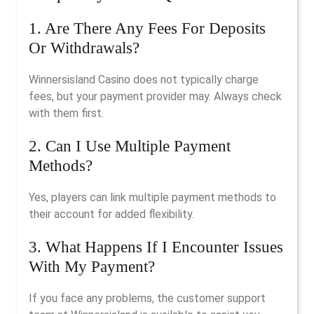
1. Are There Any Fees For Deposits
Or Withdrawals?
Winnersisland Casino does not typically charge
fees, but your payment provider may. Always check
with them first.
2. Can I Use Multiple Payment
Methods?
Yes, players can link multiple payment methods to
their account for added flexibility.
3. What Happens If I Encounter Issues
With My Payment?
If you face any problems, the customer support