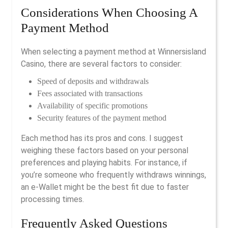
Considerations When Choosing A
Payment Method
When selecting a payment method at Winnersisland
Casino, there are several factors to consider:
Speed of deposits and withdrawals
Fees associated with transactions
Availability of specific promotions
Security features of the payment method
Each method has its pros and cons. I suggest
weighing these factors based on your personal
preferences and playing habits. For instance, if
you’re someone who frequently withdraws winnings,
an e-Wallet might be the best fit due to faster
processing times.
Frequently Asked Questions