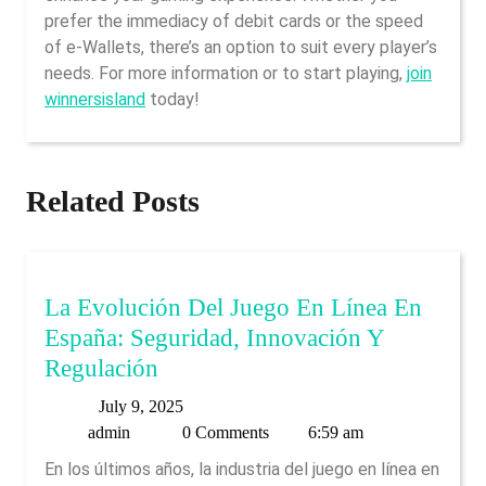
prefer the immediacy of debit cards or the speed
of e-Wallets, there’s an option to suit every player’s
needs. For more information or to start playing,
join
winnersisland
today!
Related Posts
La Evolución Del Juego En Línea En
España: Seguridad, Innovación Y
La
Regulación
Evolución
July
July 9, 2025
Del
admin
9,
admin
0 Comments
6:59 am
Juego
2025
En los últimos años, la industria del juego en línea en