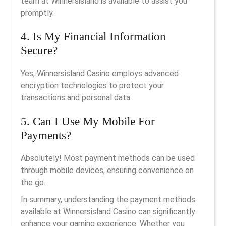
team at Winnersisland is available to assist you
promptly.
4. Is My Financial Information
Secure?
Yes, Winnersisland Casino employs advanced
encryption technologies to protect your
transactions and personal data.
5. Can I Use My Mobile For
Payments?
Absolutely! Most payment methods can be used
through mobile devices, ensuring convenience on
the go.
In summary, understanding the payment methods
available at Winnersisland Casino can significantly
enhance your gaming experience. Whether you