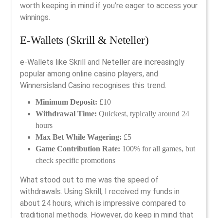
worth keeping in mind if you’re eager to access your
winnings.
E-Wallets (Skrill & Neteller)
e-Wallets like Skrill and Neteller are increasingly
popular among online casino players, and
Winnersisland Casino recognises this trend.
Minimum Deposit:
£10
Withdrawal Time:
Quickest, typically around 24
hours
Max Bet While Wagering:
£5
Game Contribution Rate:
100% for all games, but
check specific promotions
What stood out to me was the speed of
withdrawals. Using Skrill, I received my funds in
about 24 hours, which is impressive compared to
traditional methods. However, do keep in mind that