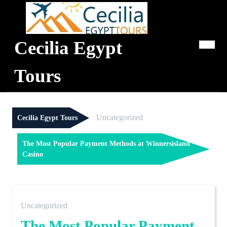
Skip
to
content
Cecilia Egypt
Op
Me
Tours
Uncategorized
Cecilia Egypt Tours
The Most Popular Payment Methods at Winnersisland
Casino
Uncategorized
The Most Popular Payment