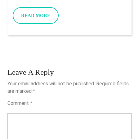
Interneto
Zwykle
READ
READ MORE
Informuja
MORE
W
Sprawie
Statusie
Z
Tego
Zlecenia
Leave A Reply
Your email address will not be published.
Required fields
are marked
*
Comment
*