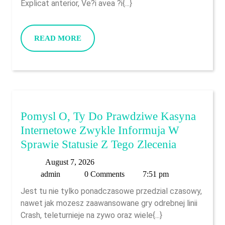
Utilizare
Explicat anterior, Ve?i avea ?i{...}
Din
Numarul
READ
READ MORE
Atomic
MORE
8
Noua
Promo?
Ie
Pomysl O, Ty Do Prawdziwe Kasyna
Internetowe Zwykle Informuja W
Pomysl
Sprawie Statusie Z Tego Zlecenia
O,
August
August 7, 2026
Ty
admin
7,
admin
0 Comments
7:51 pm
Do
2026
Jest tu nie tylko ponadczasowe przedzial czasowy,
Prawdziw
nawet jak mozesz zaawansowane gry odrebnej linii
Kasyna
Crash, teleturnieje na zywo oraz wiele{...}