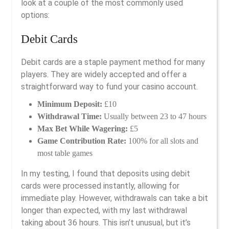
look at a couple of the most commonly used
options:
Debit Cards
Debit cards are a staple payment method for many
players. They are widely accepted and offer a
straightforward way to fund your casino account.
Minimum Deposit:
£10
Withdrawal Time:
Usually between 23 to 47 hours
Max Bet While Wagering:
£5
Game Contribution Rate:
100% for all slots and
most table games
In my testing, I found that deposits using debit
cards were processed instantly, allowing for
immediate play. However, withdrawals can take a bit
longer than expected, with my last withdrawal
taking about 36 hours. This isn’t unusual, but it’s