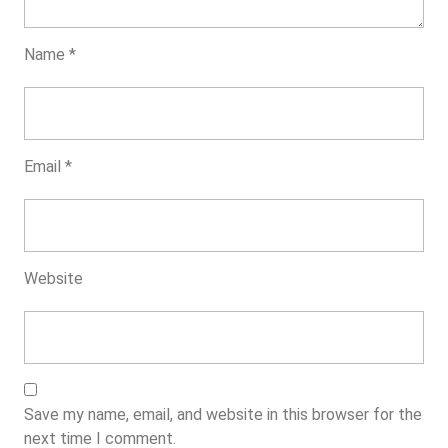
Name
*
Email
*
Website
Save my name, email, and website in this browser for the
next time I comment.