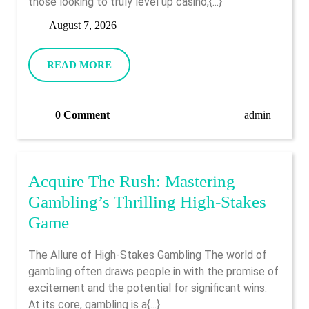
Exhilarating
those looking to truly level up casino,{...}
Elite
August
August 7, 2026
Strategies
7,
2026
READ
READ MORE
MORE
admin
0 Comment
admin
Acquire The Rush: Mastering
Gambling’s Thrilling High-Stakes
Acquire
Game
The
The Allure of High-Stakes Gambling The world of
Rush:
gambling often draws people in with the promise of
Mastering
excitement and the potential for significant wins.
Gambling’s
At its core, gambling is a{...}