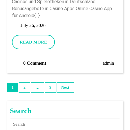
Casinos und Spielotheken in Deutschland
10
Bonusangebote in Casino Apps Online Casino App
Mobile
für Android{...}
Casino
July
July 26, 2026
26,
Apps
2026
READ
READ MORE
Mit
MORE
Echtgeld
Spielen
admin
0 Comment
admin
2026
Posts
1
2
…
9
Next
Pagination
Search
Search