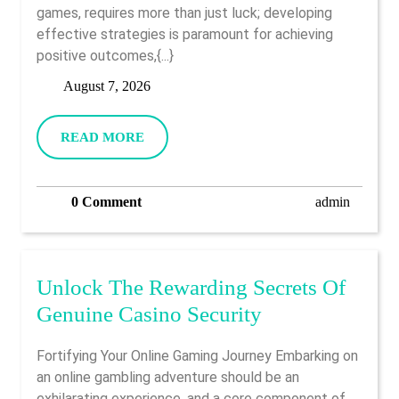
Game
games, requires more than just luck; developing
Tactics
effective strategies is paramount for achieving
positive outcomes,{...}
To
Reach
August
August 7, 2026
7,
Positive
2026
Gambling
READ
READ MORE
MORE
Outcomes
admin
0 Comment
admin
Unlock The Rewarding Secrets Of
Unlock
Genuine Casino Security
The
Fortifying Your Online Gaming Journey Embarking on
Rewarding
an online gambling adventure should be an
Secrets
exhilarating experience, and a core component of