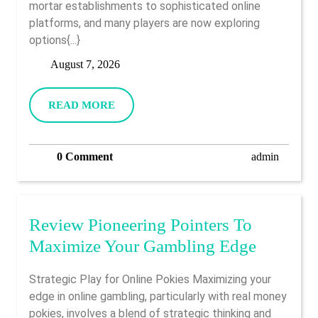
Trailblazi
mortar establishments to sophisticated online
platforms, and many players are now exploring
Casino
options{...}
Review
August
August 7, 2026
7,
2026
READ
READ MORE
MORE
admin
0 Comment
admin
Review Pioneering Pointers To
Review
Maximize Your Gambling Edge
Pioneeri
Strategic Play for Online Pokies Maximizing your
Pointers
edge in online gambling, particularly with real money
To
pokies, involves a blend of strategic thinking and