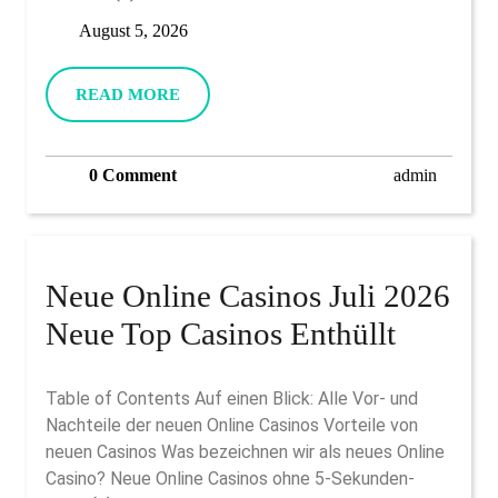
Smart
August
August 5, 2026
5,
Gambling
2026
Formulas
READ
READ MORE
MORE
admin
0 Comment
admin
Neue Online Casinos Juli 2026
Neue Top Casinos Enthüllt
Neue
Table of Contents Auf einen Blick: Alle Vor- und
Online
Nachteile der neuen Online Casinos Vorteile von
neuen Casinos Was bezeichnen wir als neues Online
Casinos
Casino? Neue Online Casinos ohne 5-Sekunden-