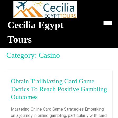
Skip
to
content
Cecilia Egypt
Op
Me
Tours
Category:
Casino
Obtain Trailblazing Card Game
Tactics To Reach Positive Gambling
Obtain
Outcomes
Trailblazing
Mastering Online Card Game Strategies Embarking
Card
on a journey in online gambling, particularly with card