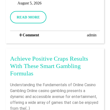
Secu
August
August 5, 2026
5,
Gamb
2026
READ
Expe
READ MORE
MORE
admin
0 Comment
admin
Achieve Positive Craps Results
With These Smart Gambling
Achieve
Formulas
Positive
Understanding the Fundamentals of Online Casino
Craps
Gambling Online casino gambling presents a
Results
dynamic and accessible avenue for entertainment,
With
offering a wide array of games that can be enjoyed
from the{...}
These