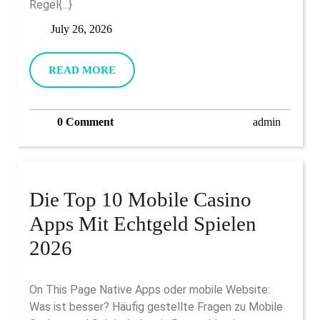
Juli
Regel{...}
2026
July
July 26, 2026
26,
Neue
2026
READ
READ MORE
Top
MORE
Casinos
Enthüllt
admin
0 Comment
admin
Die Top 10 Mobile Casino
Apps Mit Echtgeld Spielen
2026
Die
On This Page Native Apps oder mobile Website:
Top
Was ist besser? Häufig gestellte Fragen zu Mobile