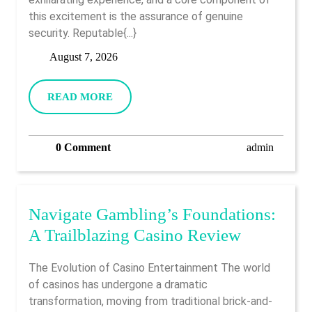
Of
this excitement is the assurance of genuine
security. Reputable{...}
Genuine
Casino
August
August 7, 2026
7,
Security
2026
READ
READ MORE
MORE
admin
0 Comment
admin
Navigate Gambling’s Foundations:
Navigate
A Trailblazing Casino Review
Gambling
The Evolution of Casino Entertainment The world
Foundatio
of casinos has undergone a dramatic
A
transformation, moving from traditional brick-and-