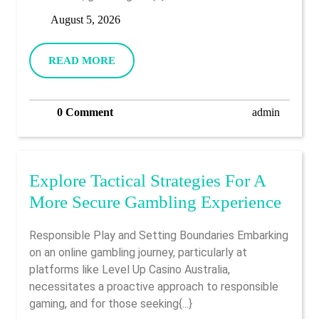
Thrilling
August
August 5, 2026
High-
5,
2026
Stakes
READ
READ MORE
MORE
Game
admin
0 Comment
admin
Explore Tactical Strategies For A
Expl
More Secure Gambling Experience
Tacti
Responsible Play and Setting Boundaries Embarking
Strat
on an online gambling journey, particularly at
For
platforms like Level Up Casino Australia,
A
necessitates a proactive approach to responsible
gaming, and for those seeking{...}
More