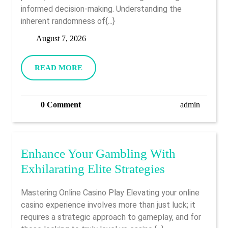
Maximi
informed decision-making. Understanding the
inherent randomness of{...}
Your
Gambli
August
August 7, 2026
7,
Edge
2026
READ
READ MORE
MORE
admin
0 Comment
admin
Enhance Your Gambling With
Enhance
Exhilarating Elite Strategies
Your
Mastering Online Casino Play Elevating your online
Gambling
casino experience involves more than just luck; it
With
requires a strategic approach to gameplay, and for