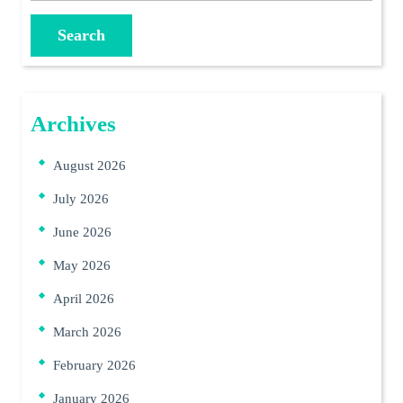
Archives
August 2026
July 2026
June 2026
May 2026
April 2026
March 2026
February 2026
January 2026