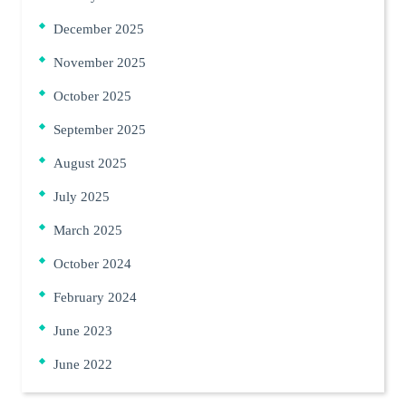
December 2025
November 2025
October 2025
September 2025
August 2025
July 2025
March 2025
October 2024
February 2024
June 2023
June 2022