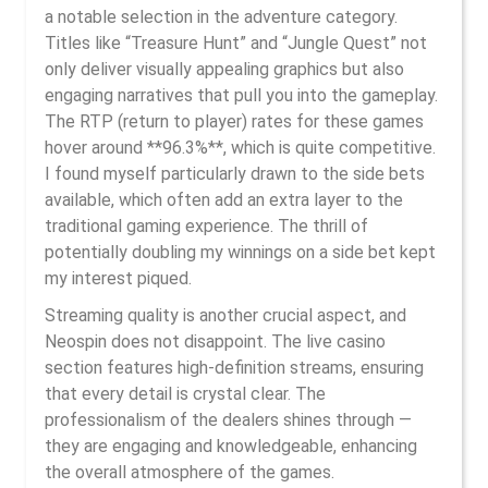
a notable selection in the adventure category.
Titles like “Treasure Hunt” and “Jungle Quest” not
only deliver visually appealing graphics but also
engaging narratives that pull you into the gameplay.
The RTP (return to player) rates for these games
hover around **96.3%**, which is quite competitive.
I found myself particularly drawn to the side bets
available, which often add an extra layer to the
traditional gaming experience. The thrill of
potentially doubling my winnings on a side bet kept
my interest piqued.
Streaming quality is another crucial aspect, and
Neospin does not disappoint. The live casino
section features high-definition streams, ensuring
that every detail is crystal clear. The
professionalism of the dealers shines through —
they are engaging and knowledgeable, enhancing
the overall atmosphere of the games.