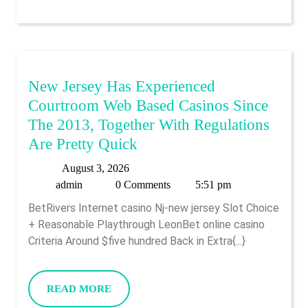
Signe
Up
Gamb
Enterp
Is
New Jersey Has Experienced
Britis
Courtroom Web Based Casinos Since
Canad
The 2013, Together With Regulations
And
New
Are Pretty Quick
The
Jersey
August
August 3, 2026
Fresh
Has
admin
3,
admin
0 Comments
5:51 pm
New
Experienced
2026
BetRivers Internet casino Nj-new jersey Slot Choice
Zeala
Courtroom
+ Reasonable Playthrough LeonBet online casino
Web
Criteria Around $five hundred Back in Extra{...}
Based
Casinos
READ
READ MORE
Since
MORE