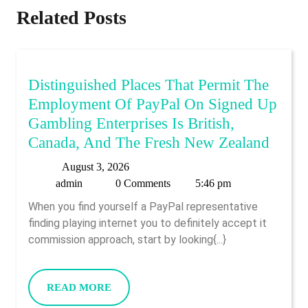
Related Posts
Distinguished Places That Permit The
Employment Of PayPal On Signed Up
Gambling Enterprises Is British,
Disti
Canada, And The Fresh New Zealand
Place
August
August 3, 2026
That
admin
3,
admin
0 Comments
5:46 pm
Permi
2026
When you find yourself a PayPal representative
The
finding playing internet you to definitely accept it
Empl
commission approach, start by looking{...}
Of
PayPa
READ
READ MORE
On
MORE