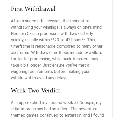
First Withdrawal
After a successful session, the thought of
withdrawing your winnings is always on one’s mind.
Neospin Casino processes withdrawals fairly
quickly, usually within **23 to 47 hours**. This
timeframe is reasonable compared to many other
platforms. Withdrawal methods include e-wallets
for faster processing, while bank transfers may
take a bit longer. Just ensure you’ve met all
wagering requirements before making your
withdrawal to avoid any delays.
Week-Two Verdict
As I approached my second week at Neospin, my
initial impressions had solidified. The adventure-
themed games continued to entertain, and I found