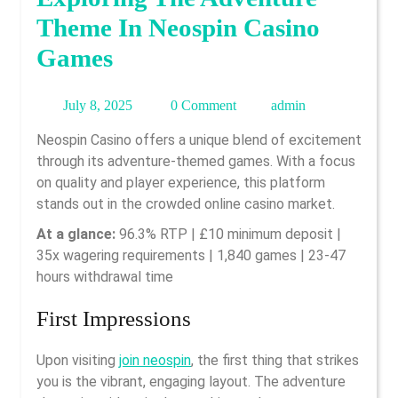
Theme In Neospin Casino
Games
July
admin
July 8, 2025
0 Comment
admin
8,
Neospin Casino offers a unique blend of excitement
2025
through its adventure-themed games. With a focus
on quality and player experience, this platform
stands out in the crowded online casino market.
At a glance:
96.3% RTP | £10 minimum deposit |
35x wagering requirements | 1,840 games | 23-47
hours withdrawal time
First Impressions
Upon visiting
join neospin
, the first thing that strikes
you is the vibrant, engaging layout. The adventure