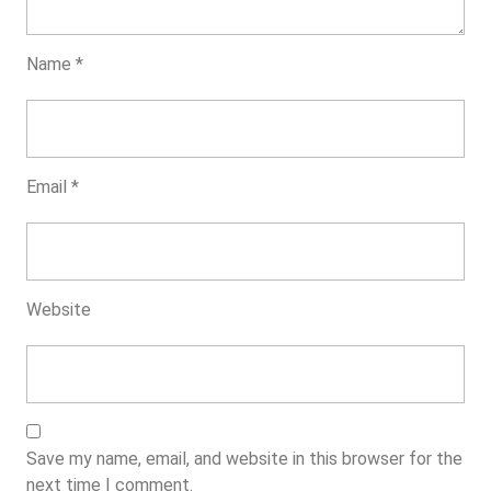
Die
Ausgangslage
Name
*
Zuruckfuhren
Email
*
Website
Save my name, email, and website in this browser for the
next time I comment.