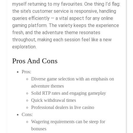
myself returning to my favourites. One thing I’d flag:
the site’s customer service is responsive, handling
queries efficiently — a vital aspect for any online
gaming platform. The variety keeps the experience
fresh, and the adventure theme resonates
throughout, making each session feel like a new
exploration.
Pros And Cons
Pros:
Diverse game selection with an emphasis on
adventure themes
Solid RTP rates and engaging gameplay
Quick withdrawal times
Professional dealers in live casino
Cons:
Wagering requirements can be steep for
bonuses