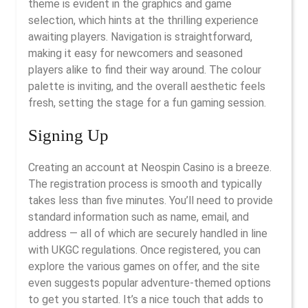
theme is evident in the graphics and game
selection, which hints at the thrilling experience
awaiting players. Navigation is straightforward,
making it easy for newcomers and seasoned
players alike to find their way around. The colour
palette is inviting, and the overall aesthetic feels
fresh, setting the stage for a fun gaming session.
Signing Up
Creating an account at Neospin Casino is a breeze.
The registration process is smooth and typically
takes less than five minutes. You’ll need to provide
standard information such as name, email, and
address — all of which are securely handled in line
with UKGC regulations. Once registered, you can
explore the various games on offer, and the site
even suggests popular adventure-themed options
to get you started. It’s a nice touch that adds to