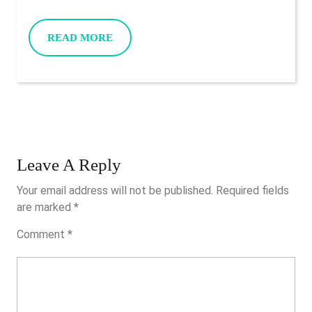
Logarithmus-
Mail-
READ
READ MORE
Adresse
MORE
Der
Unter
Anderem
Die
Leser
Leave A Reply
Beziehen
Auf
Your email address will not be published.
Required fields
Anhieb
are marked
*
Angewandten
Comment
*
Sicheren
Querverweis
Zum
In