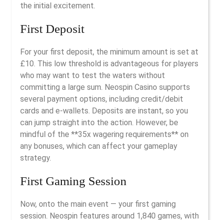
the initial excitement.
First Deposit
For your first deposit, the minimum amount is set at
£10. This low threshold is advantageous for players
who may want to test the waters without
committing a large sum. Neospin Casino supports
several payment options, including credit/debit
cards and e-wallets. Deposits are instant, so you
can jump straight into the action. However, be
mindful of the **35x wagering requirements** on
any bonuses, which can affect your gameplay
strategy.
First Gaming Session
Now, onto the main event — your first gaming
session. Neospin features around 1,840 games, with