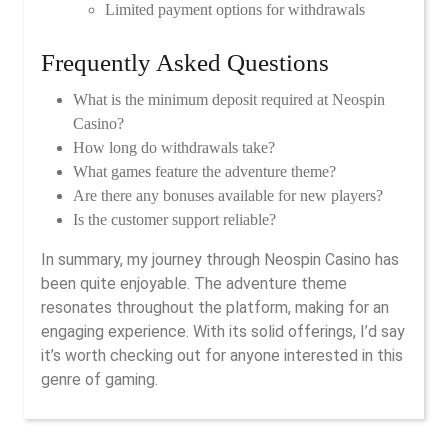
Limited payment options for withdrawals
Frequently Asked Questions
What is the minimum deposit required at Neospin
Casino?
How long do withdrawals take?
What games feature the adventure theme?
Are there any bonuses available for new players?
Is the customer support reliable?
In summary, my journey through Neospin Casino has
been quite enjoyable. The adventure theme
resonates throughout the platform, making for an
engaging experience. With its solid offerings, I’d say
it’s worth checking out for anyone interested in this
genre of gaming.