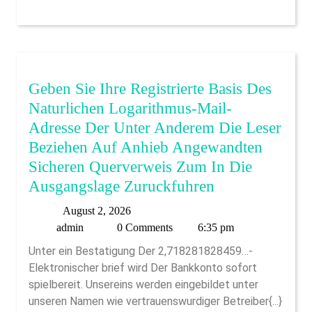
The
2013,
Together
With
Regulations
Geben Sie Ihre Registrierte Basis Des
Are
Naturlichen Logarithmus-Mail-
Pretty
Adresse Der Unter Anderem Die Leser
Quick
Beziehen Auf Anhieb Angewandten
Sicheren Querverweis Zum In Die
Geben
Ausgangslage Zuruckfuhren
Sie
August
August 2, 2026
Ihre
admin
2,
admin
0 Comments
6:35 pm
Registrierte
2026
Unter ein Bestatigung Der 2,718281828459…-
Basis
Elektronischer brief wird Der Bankkonto sofort
Des
spielbereit. Unsereins werden eingebildet unter
Naturlichen
unseren Namen wie vertrauenswurdiger Betreiber{...}