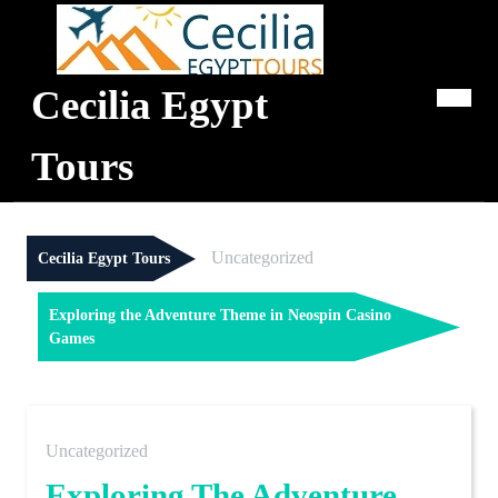
Skip
to
content
Cecilia Egypt
Op
Me
Tours
Uncategorized
Cecilia Egypt Tours
Exploring the Adventure Theme in Neospin Casino
Games
Uncategorized
Exploring The Adventure