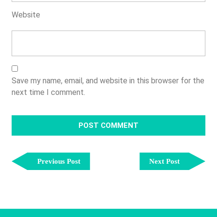
Website
Save my name, email, and website in this browser for the
next time I comment.
Post
Previous
Next
Navigation
Previous Post
Next Post
Post
Post