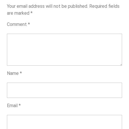
Your email address will not be published.
Required fields
are marked
*
Comment
*
Name
*
Email
*