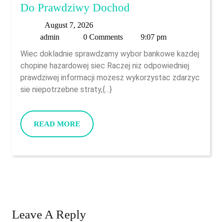
My
Do Prawdziwy Dochod
Ekspertow
August
August 7, 2026
Przetestowal
admin
7,
admin
0 Comments
9:07 pm
Bezpieczenstwo,
2026
Wiec dokladnie sprawdzamy wybor bankowe kazdej
Gra
chopine hazardowej siec Raczej niz odpowiedniej
Online
prawdziwej informacji mozesz wykorzystac zdarzyc
I
sie niepotrzebne straty,{...}
Mozesz
Fillip
READ
READ MORE
W
MORE
W
Kasynach
Internetowych
Do
Prawdziwy
Leave A Reply
Dochod