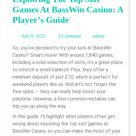
Games At BassWin Casino: A
Player’s Guide
July
admin
July 8, 2025
0 Comment
admin
8,
So, you’ve decided to try your luck at BassWin
2025
Casino? Smart move! With around 1,840 games,
including a solid selection of slots, it’s a great place
to stretch a small bankroll. Plus, they offer a
minimum deposit of just £10, which is perfect for
weekend players like us. And let’s not forget the
free spins — they can really help boost your
playtime. However, a few common mistakes can
trip you up along the way.
In this guide, I’ll highlight what players often get
wrong about exploring the top slot games at
BassWin Casino, so you can make the most of your