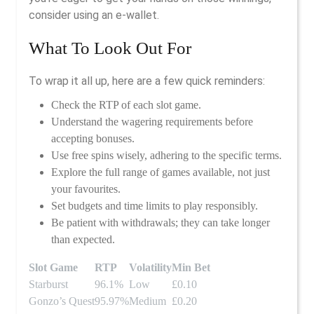
consider using an e-wallet.
What To Look Out For
To wrap it all up, here are a few quick reminders:
Check the RTP of each slot game.
Understand the wagering requirements before
accepting bonuses.
Use free spins wisely, adhering to the specific terms.
Explore the full range of games available, not just
your favourites.
Set budgets and time limits to play responsibly.
Be patient with withdrawals; they can take longer
than expected.
Slot Game
RTP
Volatility
Min Bet
Starburst
96.1%
Low
£0.10
Gonzo’s Quest
95.97%
Medium
£0.20