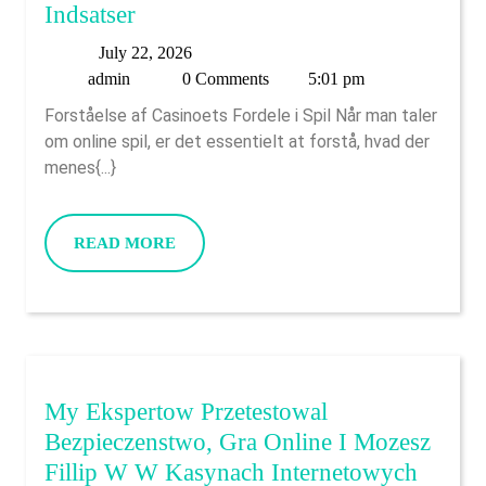
Afslør
Indsatser
Fordelen
July
July 22, 2026
Ved
admin
22,
admin
0 Comments
5:01 pm
Det
2026
Forståelse af Casinoets Fordele i Spil Når man taler
Pålidelige
om online spil, er det essentielt at forstå, hvad der
Casino
menes{...}
I
Hvert
READ
READ MORE
Spil
MORE
Med
Høje
Indsatser
My Ekspertow Przetestowal
Bezpieczenstwo, Gra Online I Mozesz
Fillip W W Kasynach Internetowych