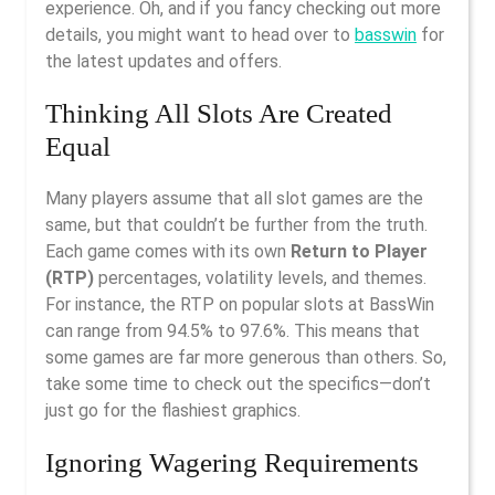
experience. Oh, and if you fancy checking out more
details, you might want to head over to
basswin
for
the latest updates and offers.
Thinking All Slots Are Created
Equal
Many players assume that all slot games are the
same, but that couldn’t be further from the truth.
Each game comes with its own
Return to Player
(RTP)
percentages, volatility levels, and themes.
For instance, the RTP on popular slots at BassWin
can range from 94.5% to 97.6%. This means that
some games are far more generous than others. So,
take some time to check out the specifics—don’t
just go for the flashiest graphics.
Ignoring Wagering Requirements