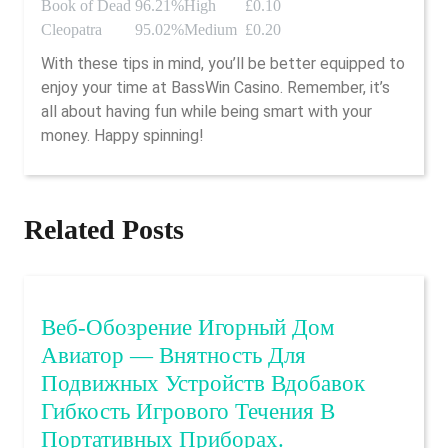
Book of Dead
96.21%
High
£0.10
Cleopatra
95.02%
Medium
£0.20
With these tips in mind, you’ll be better equipped to
enjoy your time at BassWin Casino. Remember, it’s
all about having fun while being smart with your
money. Happy spinning!
Related Posts
Веб-Обозрение Игорный Дом
Авиатор — Внятность Для
Подвижных Устройств Вдобавок
Гибкость Игрового Течения В
Веб-
Портативных Приборах.