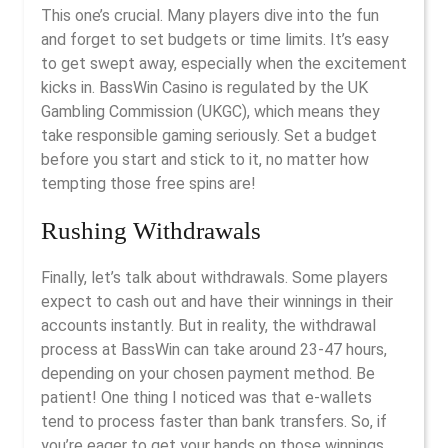
This one’s crucial. Many players dive into the fun
and forget to set budgets or time limits. It’s easy
to get swept away, especially when the excitement
kicks in. BassWin Casino is regulated by the UK
Gambling Commission (UKGC), which means they
take responsible gaming seriously. Set a budget
before you start and stick to it, no matter how
tempting those free spins are!
Rushing Withdrawals
Finally, let’s talk about withdrawals. Some players
expect to cash out and have their winnings in their
accounts instantly. But in reality, the withdrawal
process at BassWin can take around 23-47 hours,
depending on your chosen payment method. Be
patient! One thing I noticed was that e-wallets
tend to process faster than bank transfers. So, if
you’re eager to get your hands on those winnings,