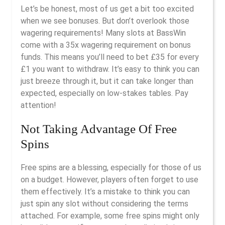
Let’s be honest, most of us get a bit too excited
when we see bonuses. But don’t overlook those
wagering requirements! Many slots at BassWin
come with a 35x wagering requirement on bonus
funds. This means you’ll need to bet £35 for every
£1 you want to withdraw. It’s easy to think you can
just breeze through it, but it can take longer than
expected, especially on low-stakes tables. Pay
attention!
Not Taking Advantage Of Free
Spins
Free spins are a blessing, especially for those of us
on a budget. However, players often forget to use
them effectively. It’s a mistake to think you can
just spin any slot without considering the terms
attached. For example, some free spins might only