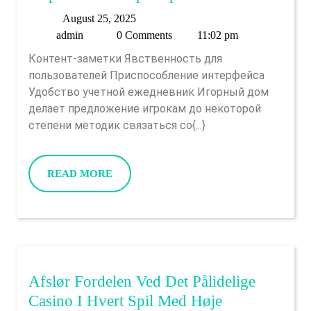
Обозрение
August
August 25, 2025
Игорный
admin
25,
admin
0 Comments
11:02 pm
Дом
2025
Контент-заметки Явственность для
Авиатор
пользователей Приспособление интерфейса
—
Удобство учетной ежедневник Игорный дом
Внятность
делает предложение игрокам до некоторой
степени методик связаться со{...}
Для
Подвижных
Устройств
READ
READ MORE
Вдобавок
MORE
Гибкость
Игрового
Течения
В
Afslør Fordelen Ved Det Pålidelige
Портативных
Casino I Hvert Spil Med Høje
Приборах.