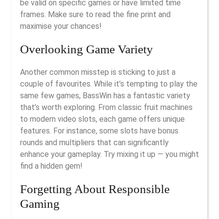
be valid on specific games or have limited time
frames. Make sure to read the fine print and
maximise your chances!
Overlooking Game Variety
Another common misstep is sticking to just a
couple of favourites. While it’s tempting to play the
same few games, BassWin has a fantastic variety
that’s worth exploring. From classic fruit machines
to modern video slots, each game offers unique
features. For instance, some slots have bonus
rounds and multipliers that can significantly
enhance your gameplay. Try mixing it up — you might
find a hidden gem!
Forgetting About Responsible
Gaming