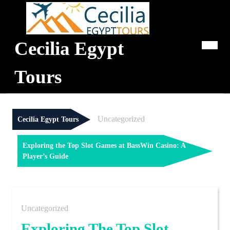
Skip
to
content
Cecilia Egypt
Op
Me
Tours
Uncategorized
Cecilia Egypt Tours
Exploring the Top Slot Games at BassWin Casino: A
Player’s Guide
Uncategorized
Exploring The Top Slot