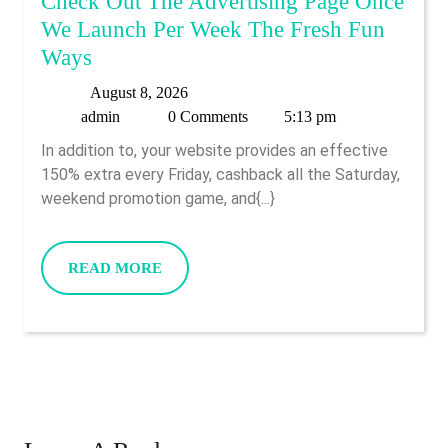
Check Out The Advertising Page Once
We Launch Per Week The Fresh Fun
Check
Ways
Out
August
August 8, 2026
The
admin
8,
admin
0 Comments
5:13 pm
Advertising
2026
In addition to, your website provides an effective
Page
150% extra every Friday, cashback all the Saturday,
Once
weekend promotion game, and{...}
We
Launch
READ
READ MORE
Per
MORE
Week
The
Fresh
Fun
Ways