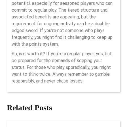
potential, especially for seasoned players who can
commit to regular play. The tiered structure and
associated benefits are appealing, but the
requirement for ongoing activity can be a double-
edged sword. If you’re not someone who plays
frequently, you might find it challenging to keep up
with the points system.
So, is it worth it? If you’re a regular player, yes, but
be prepared for the demands of keeping your
status. For those who play sporadically, you might
want to think twice. Always remember to gamble
responsibly, and never chase losses.
Related Posts