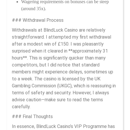
Wagering requirements on bonuses can be steep
(around 35x).
### Withdrawal Process
Withdrawals at BlindLuck Casino are relatively
straightforward. I attempted my first withdrawal
after a modest win of £150. I was pleasantly
surprised when it cleared in **approximately 31
hours**. This is significantly quicker than many
competitors, but I did notice that standard
members might experience delays, sometimes up
to a week. The casino is licensed by the UK
Gambling Commission (UKGC), which is reassuring in
terms of safety and security. However, I always
advise caution—make sure to read the terms
carefully.
### Final Thoughts
In essence, BlindLuck Casino’s VIP Programme has