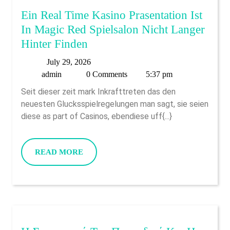
Ein Real Time Kasino Prasentation Ist
In Magic Red Spielsalon Nicht Langer
Ein
Hinter Finden
Real
July
July 29, 2026
Time
admin
29,
admin
0 Comments
5:37 pm
Kasino
2026
Seit dieser zeit mark Inkrafttreten das den
Prasentation
neuesten Glucksspielregelungen man sagt, sie seien
Ist
diese as part of Casinos, ebendiese uff{...}
In
Magic
READ
READ MORE
Red
MORE
Spielsalon
Nicht
Langer
Hinter