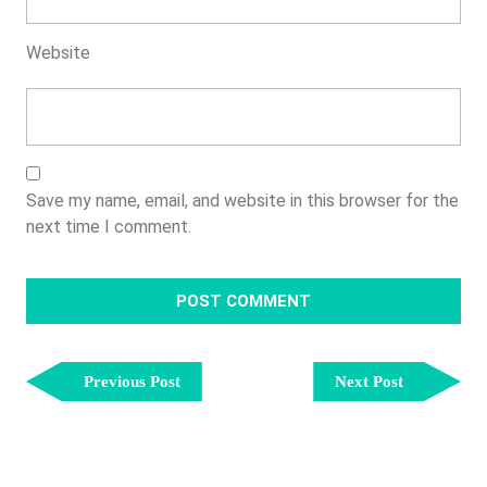
Website
Save my name, email, and website in this browser for the
next time I comment.
Post
Previous
Next
Navigation
Previous Post
Next Post
Post
Post