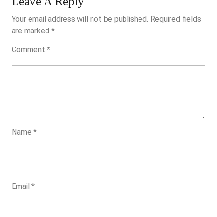
Leave A Reply
Your email address will not be published.
Required fields
are marked
*
Comment
*
Name
*
Email
*