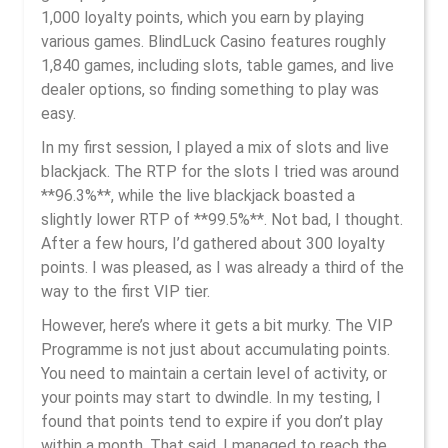
1,000 loyalty points, which you earn by playing
various games. BlindLuck Casino features roughly
1,840 games, including slots, table games, and live
dealer options, so finding something to play was
easy.
In my first session, I played a mix of slots and live
blackjack. The RTP for the slots I tried was around
**96.3%**, while the live blackjack boasted a
slightly lower RTP of **99.5%**. Not bad, I thought.
After a few hours, I’d gathered about 300 loyalty
points. I was pleased, as I was already a third of the
way to the first VIP tier.
However, here’s where it gets a bit murky. The VIP
Programme is not just about accumulating points.
You need to maintain a certain level of activity, or
your points may start to dwindle. In my testing, I
found that points tend to expire if you don’t play
within a month. That said, I managed to reach the