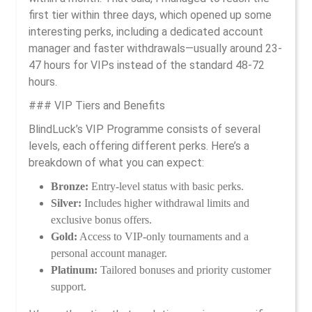
first tier within three days, which opened up some
interesting perks, including a dedicated account
manager and faster withdrawals—usually around 23-
47 hours for VIPs instead of the standard 48-72
hours.
### VIP Tiers and Benefits
BlindLuck’s VIP Programme consists of several
levels, each offering different perks. Here’s a
breakdown of what you can expect:
Bronze:
Entry-level status with basic perks.
Silver:
Includes higher withdrawal limits and
exclusive bonus offers.
Gold:
Access to VIP-only tournaments and a
personal account manager.
Platinum:
Tailored bonuses and priority customer
support.