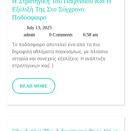
Finden
Η Στρατηγική Του Παιχνιδιού Και Η
Εξέλιξή Της Στο Σύγχρονο
Η
Ποδόσφαιρο
Στρατηγική
July
July 13, 2025
Του
admin
13,
admin
0 Comments
6:58 am
Παιχνιδιού
2025
Το ποδόσφαιρο αποτελεί ένα από τα πιο
Και
δημοφιλή αθλήματα παγκοσμίως, με πλούσια
Η
ιστορία και συνεχείς εξελίξεις. Η ανάπτυξη
Εξέλιξή
στρατηγικών και{...}
Της
Στο
READ
READ MORE
Σύγχρονο
MORE
Ποδόσφαιρο