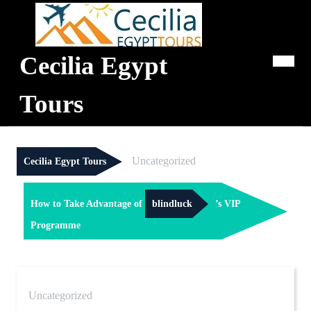
Skip
to
content
Cecilia Egypt
Op
Me
Tours
Uncategorized
Cecilia Egypt Tours
How to Take Advantage of
blindluck
’s VIP
Programme
Uncategorized