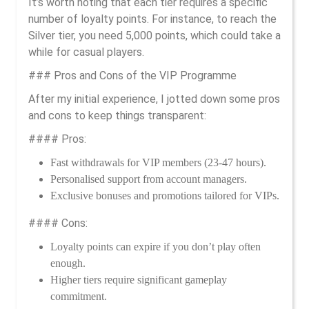
It’s worth noting that each tier requires a specific
number of loyalty points. For instance, to reach the
Silver tier, you need 5,000 points, which could take a
while for casual players.
### Pros and Cons of the VIP Programme
After my initial experience, I jotted down some pros
and cons to keep things transparent:
#### Pros:
Fast withdrawals for VIP members (23-47 hours).
Personalised support from account managers.
Exclusive bonuses and promotions tailored for VIPs.
#### Cons:
Loyalty points can expire if you don’t play often
enough.
Higher tiers require significant gameplay
commitment.