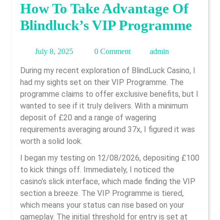
How To Take Advantage Of
Blindluck
’s VIP Programme
July
admin
July 8, 2025
0 Comment
admin
8,
During my recent exploration of BlindLuck Casino, I
2025
had my sights set on their VIP Programme. The
programme claims to offer exclusive benefits, but I
wanted to see if it truly delivers. With a minimum
deposit of £20 and a range of wagering
requirements averaging around 37x, I figured it was
worth a solid look.
I began my testing on 12/08/2026, depositing £100
to kick things off. Immediately, I noticed the
casino’s slick interface, which made finding the VIP
section a breeze. The VIP Programme is tiered,
which means your status can rise based on your
gameplay. The initial threshold for entry is set at