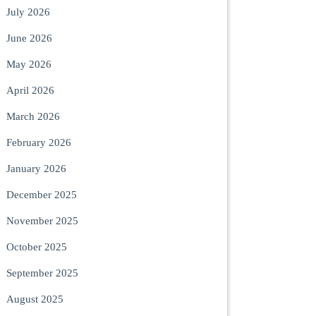
July 2026
June 2026
May 2026
April 2026
March 2026
February 2026
January 2026
December 2025
November 2025
October 2025
September 2025
August 2025