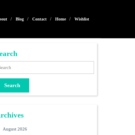
bout
Blog
Contact
Home
Wishlist
earch
arch
rchives
August 2026