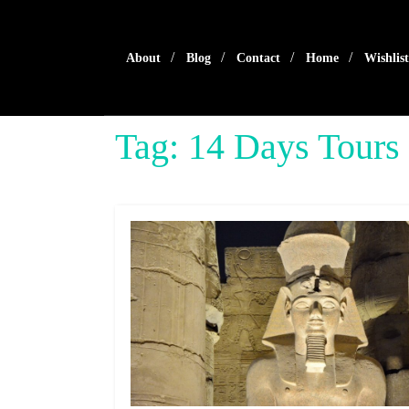
Skip
to
content
About
Blog
Contact
Home
Wishlist
Tag:
14 Days Tours