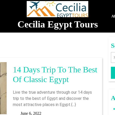
A
Cecilia Egypt Tours
S
Se
14 Days Trip To The Best
14
Of Classic Egypt
Days
Live the true adventure through our 14 days
Trip
A
trip to the best of Egypt and discover the
most attractive places in Egypt.{...}
To
June
June 6, 2022