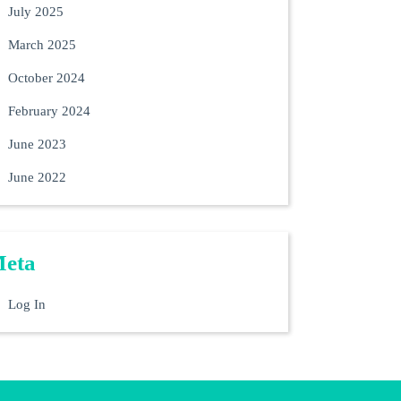
July 2025
March 2025
October 2024
February 2024
June 2023
June 2022
eta
Log In