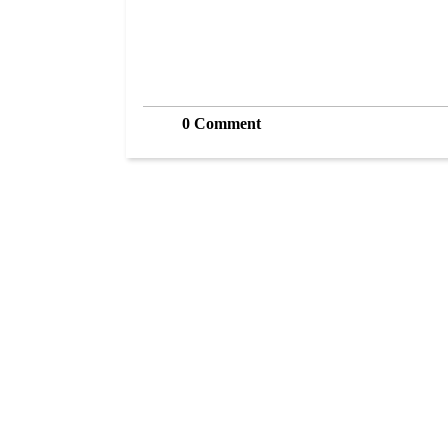
0 Comment