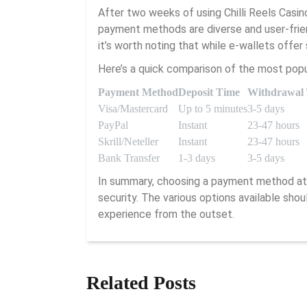
After two weeks of using Chilli Reels Casin
payment methods are diverse and user-frien
it’s worth noting that while e-wallets off
Here’s a quick comparison of the most po
Payment Method
Deposit Time
Withdrawal
Visa/Mastercard
Up to 5 minutes
3-5 days
PayPal
Instant
23-47 hours
Skrill/Neteller
Instant
23-47 hours
Bank Transfer
1-3 days
3-5 days
In summary, choosing a payment method at C
security. The various options available sho
experience from the outset.
Related Posts