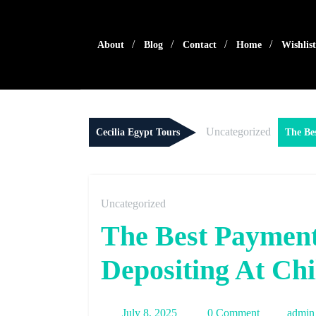
Skip
to
content
About
Blog
Contact
Home
Wishlist
Uncategorized
Cecilia Egypt Tours
The Bes
Uncategorized
The Best Paymen
Depositing At Chi
July
July 8, 2025
0 Comment
admin