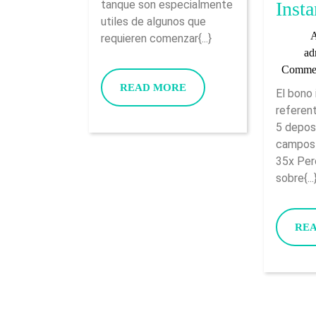
De
tanque son especialmente
Inst
utiles de algunos que
Admision
A
requieren comenzar{...}
De
ad
Comme
El
READ
READ MORE
El bono 
777%,
MORE
referent
Cual
5 deposi
Alcanza
campos 
35x Pero
Hasta
sobre{...
�7
RE