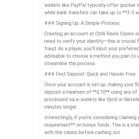
wallets like PayPal typically offer quicker 
while bank transfers can take up to **3-5 w
### Signing Up: A Simple Process
Creating an account at Chilli Reels Casino is
need to verify your identity—this is crucia
fraud. As a player, you’ll input your preferr
advisable to choose a method you plan to u
streamline the process.
### First Deposit: Quick and Hassle-Free
Once your account is set up, making your fir
deposit a minimum of **£10** using any of
processed via e-wallets like Skrill or Nete
minutes longer.
Interestingly, if you’re considering claimi
requirement** on bonus funds. This is a sta
with the casino before cashing out.