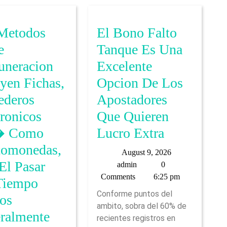
Metodos
El Bono Falto
e
Tanque Es Una
neracion
Excelente
uyen Fichas,
Opcion De Los
deros
Apostadores
tronicos
Que Quieren
El
� Como
Lucro Extra
Bono
tomonedas,
August
August 9, 2026
Falto
El Pasar
admin
9,
admin
0
2026
Comments
6:25 pm
Tanque
Tiempo
Conforme puntos del
Es
ros
ambito, sobra del 60% de
Una
ralmente
recientes registros en