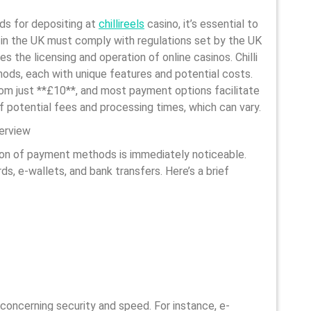
ds for depositing at
chillireels
casino, it’s essential to
 in the UK must comply with regulations set by the UK
the licensing and operation of online casinos. Chilli
ods, each with unique features and potential costs.
om just **£10**, and most payment options facilitate
f potential fees and processing times, which can vary.
erview
ction of payment methods is immediately noticeable.
ds, e-wallets, and bank transfers. Here’s a brief
 concerning security and speed. For instance, e-