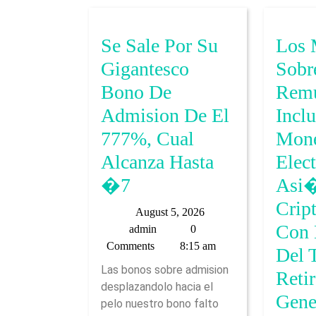
Se Sale Por Su
Los 
Gigantesco
Sobr
Bono De
Remu
Admision De El
Incl
777%, Cual
Mone
Alcanza Hasta
Elec
Se
�7
Asi
Sale
Crip
August
August 5, 2026
Por
Con 
admin
5,
admin
0
2026
Comments
8:15 am
Su
Del 
Las bonos sobre admision
Gigantesco
Reti
desplazandolo hacia el
Bono
Gene
pelo nuestro bono falto