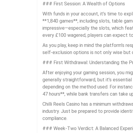
### First Session: A Wealth of Options
With funds in your account, it’s time to exp
**1,840 games**, including slots, table game
impressive—especially the slots, which fea
every £100 wagered, players can expect to
As you play, keep in mind the platform’s re
self-exclusion options is not only wise but
### First Withdrawal: Understanding the 
After enjoying your gaming session, you mi
generally straightforward, but it’s essentia
depending on the method used. For instance,
47 hours**, while bank transfers can take u
Chilli Reels Casino has a minimum withdrawal
industry. Just be prepared to provide identi
compliance.
### Week-Two Verdict: A Balanced Exper