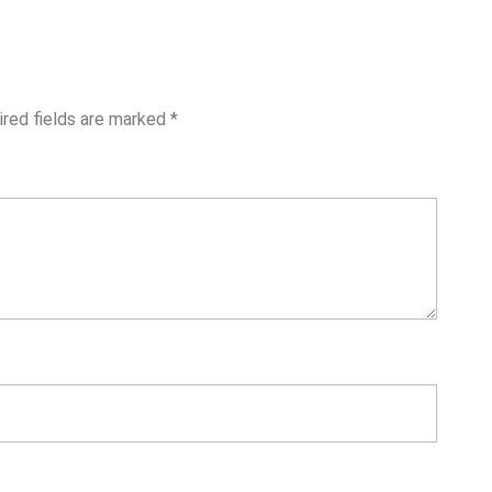
Del
Tiempo
Retiros
ired fields are marked
*
Generalmente
Instantaneos