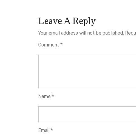
Leave A Reply
Your email address will not be published.
Requ
Comment
*
Name
*
Email
*