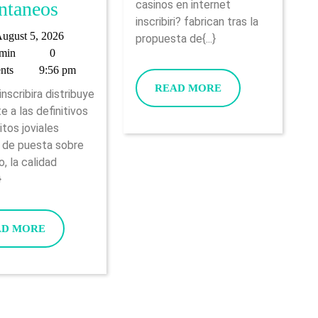
Los
Excelente
antaneos
casinos en internet
inscribiri? fabrican tras la
Metodos
Opcion
August
ugust 5, 2026
propuesta de{...}
Sobre
De
admin
5,
min
0
2026
nts
9:56 pm
Remuneracion
Los
READ
READ MORE
inscribira distribuye
Incluyen
Apostador
MORE
e a las definitivos
Fichas,
Que
tos joviales
Monederos
Quieren
de puesta sobre
, la calidad
Electronicos
Lucro
}
Asi�
Extra
Como
READ
AD MORE
Criptomonedas,
MORE
Con
El
Pasar