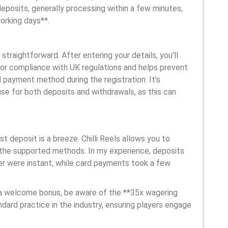
deposits, generally processing within a few minutes,
orking days**.
 straightforward. After entering your details, you’ll
l for compliance with UK regulations and helps prevent
ed payment method during the registration. It’s
se for both deposits and withdrawals, as this can
st deposit is a breeze. Chilli Reels allows you to
 the supported methods. In my experience, deposits
ller were instant, while card payments took a few
ng a welcome bonus, be aware of the **35x wagering
ndard practice in the industry, ensuring players engage