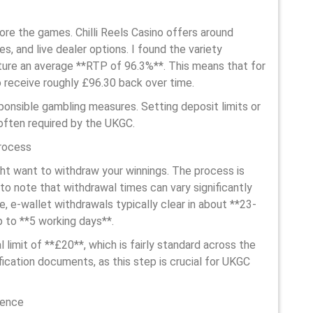
lore the games. Chilli Reels Casino offers around
s, and live dealer options. I found the variety
ture an average **RTP of 96.3%**. This means that for
 receive roughly £96.30 back over time.
sponsible gambling measures. Setting deposit limits or
 often required by the UKGC.
Process
ght want to withdraw your winnings. The process is
l to note that withdrawal times can vary significantly
 e-wallet withdrawals typically clear in about **23-
p to **5 working days**.
 limit of **£20**, which is fairly standard across the
fication documents, as this step is crucial for UKGC
ience