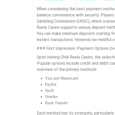
8,
When considering the best payment metho
2025
balance convenience with security. Players
Gambling Commission (UKGC), which oversees 
Reels Casino supports various deposit meth
You can make minimum deposits starting fr
instant transactions. However, be mindful o
### First Impression: Payment Options Ov
Upon visiting Chilli Reels Casino, the sele
Popular options include credit and debit car
overview of the primary methods:
Visa and Mastercard
PayPal
Skrill
Neteller
Bank Transfer
Each method has its strengths, particularly