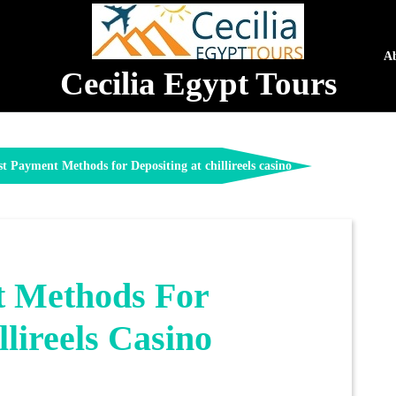
A
Cecilia Egypt Tours
t Payment Methods for Depositing at chillireels casino
t Methods For
llireels Casino
admin