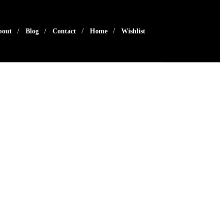
bout
Blog
Contact
Home
Wishlist