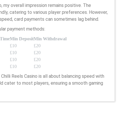
o, my overall impression remains positive. The
dly, catering to various player preferences. However,
er speed, card payments can sometimes lag behind.
pular payment methods:
 Time
Min Deposit
Min Withdrawal
£10
£20
£10
£20
£10
£20
£10
£20
hilli Reels Casino is all about balancing speed with
uld cater to most players, ensuring a smooth gaming