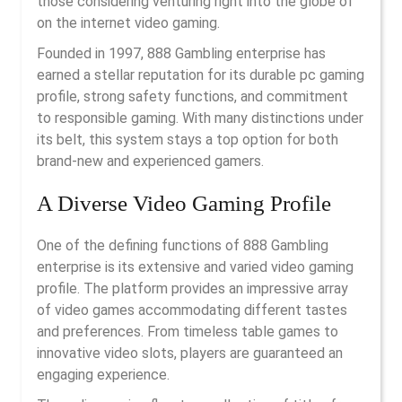
those considering venturing right into the globe of
on the internet video gaming.
Founded in 1997, 888 Gambling enterprise has
earned a stellar reputation for its durable pc gaming
profile, strong safety functions, and commitment
to responsible gaming. With many distinctions under
its belt, this system stays a top option for both
brand-new and experienced gamers.
A Diverse Video Gaming Profile
One of the defining functions of 888 Gambling
enterprise is its extensive and varied video gaming
profile. The platform provides an impressive array
of video games accommodating different tastes
and preferences. From timeless table games to
innovative video slots, players are guaranteed an
engaging experience.