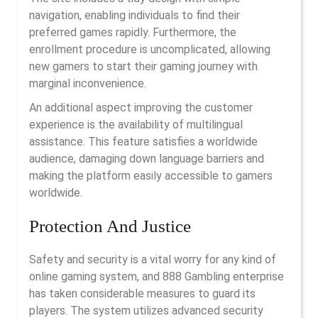
navigation, enabling individuals to find their
preferred games rapidly. Furthermore, the
enrollment procedure is uncomplicated, allowing
new gamers to start their gaming journey with
marginal inconvenience.
An additional aspect improving the customer
experience is the availability of multilingual
assistance. This feature satisfies a worldwide
audience, damaging down language barriers and
making the platform easily accessible to gamers
worldwide.
Protection And Justice
Safety and security is a vital worry for any kind of
online gaming system, and 888 Gambling enterprise
has taken considerable measures to guard its
players. The system utilizes advanced security