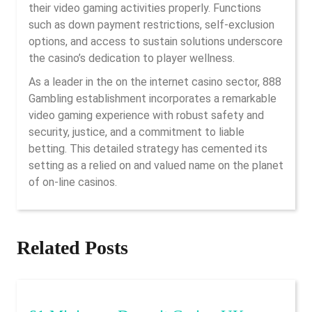
their video gaming activities properly. Functions
such as down payment restrictions, self-exclusion
options, and access to sustain solutions underscore
the casino’s dedication to player wellness.
As a leader in the on the internet casino sector, 888
Gambling establishment incorporates a remarkable
video gaming experience with robust safety and
security, justice, and a commitment to liable
betting. This detailed strategy has cemented its
setting as a relied on and valued name on the planet
of on-line casinos.
Related Posts