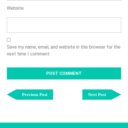
Website
Save my name, email, and website in this browser for the
next time I comment.
Post
Previous
Next
Navigation
Previous Post
Next Post
Post
Post