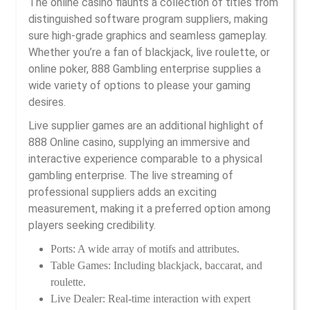
The online casino flaunts a collection of titles from
distinguished software program suppliers, making
sure high-grade graphics and seamless gameplay.
Whether you’re a fan of blackjack, live roulette, or
online poker, 888 Gambling enterprise supplies a
wide variety of options to please your gaming
desires.
Live supplier games are an additional highlight of
888 Online casino, supplying an immersive and
interactive experience comparable to a physical
gambling enterprise. The live streaming of
professional suppliers adds an exciting
measurement, making it a preferred option among
players seeking credibility.
Ports: A wide array of motifs and attributes.
Table Games: Including blackjack, baccarat, and
roulette.
Live Dealer: Real-time interaction with expert