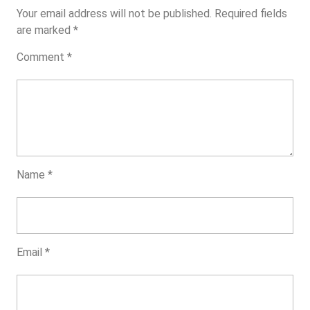
Experience
Your email address will not be published.
Required fields
are marked
*
Comment
*
Name
*
Email
*