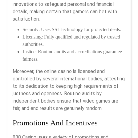
innovations to safeguard personal and financial
details, making certain that gamers can bet with
satisfaction.
Security: Uses SSL technology for protected deals.
Licensing: Fully qualified and regulated by trusted
authorities.
Justice: Routine audits and accreditations guarantee
fairness.
Moreover, the online casino is licensed and
controlled by several international bodies, attesting
to its dedication to keeping high requirements of
justness and openness. Routine audits by
independent bodies ensure that video games are
fair, and end results are genuinely random.
Promotions And Incentives
888 Casino uses a variety of promotions and