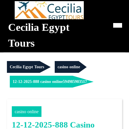
Skip
to
content
Cecilia Egypt
Op
Me
Tours
Cecilia Egypt Tours
casino online
12-12-2025-888 casino online594985903517
casino online
12-12-2025-888 Casino