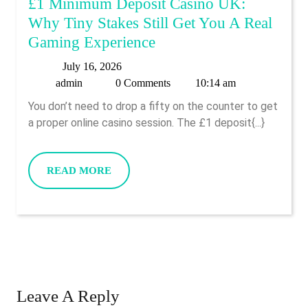
£1 Minimum Deposit Casino UK:
Why Tiny Stakes Still Get You A Real
£1
Gaming Experience
Minimum
July
July 16, 2026
Deposit
admin
16,
admin
0 Comments
10:14 am
Casino
2026
You don’t need to drop a fifty on the counter to get
UK:
a proper online casino session. The £1 deposit{...}
Why
Tiny
READ
READ MORE
Stakes
MORE
Still
Get
You
A
Real
Gaming
Leave A Reply