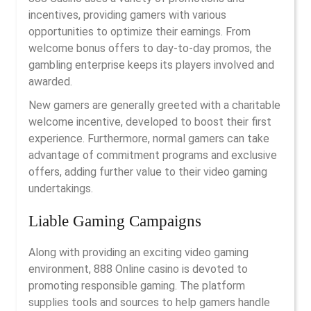
incentives, providing gamers with various
opportunities to optimize their earnings. From
welcome bonus offers to day-to-day promos, the
gambling enterprise keeps its players involved and
awarded.
New gamers are generally greeted with a charitable
welcome incentive, developed to boost their first
experience. Furthermore, normal gamers can take
advantage of commitment programs and exclusive
offers, adding further value to their video gaming
undertakings.
Liable Gaming Campaigns
Along with providing an exciting video gaming
environment, 888 Online casino is devoted to
promoting responsible gaming. The platform
supplies tools and sources to help gamers handle