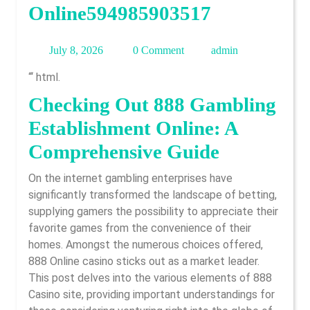
Online594985903517
July
admin
July 8, 2026
0 Comment
admin
8,
“‘ html.
2026
Checking Out 888 Gambling
Establishment Online: A
Comprehensive Guide
On the internet gambling enterprises have
significantly transformed the landscape of betting,
supplying gamers the possibility to appreciate their
favorite games from the convenience of their
homes. Amongst the numerous choices offered,
888 Online casino sticks out as a market leader.
This post delves into the various elements of 888
Casino site, providing important understandings for