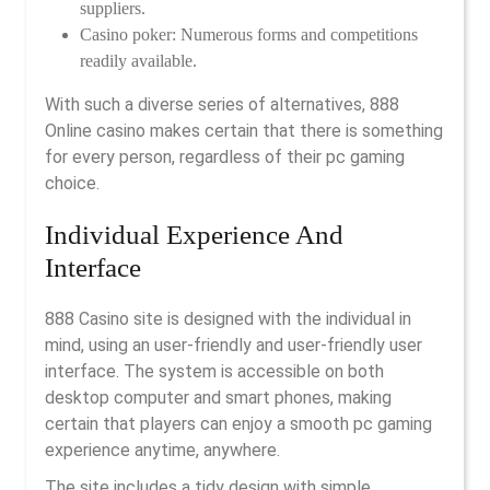
suppliers.
Casino poker: Numerous forms and competitions
readily available.
With such a diverse series of alternatives, 888
Online casino makes certain that there is something
for every person, regardless of their pc gaming
choice.
Individual Experience And
Interface
888 Casino site is designed with the individual in
mind, using an user-friendly and user-friendly user
interface. The system is accessible on both
desktop computer and smart phones, making
certain that players can enjoy a smooth pc gaming
experience anytime, anywhere.
The site includes a tidy design with simple