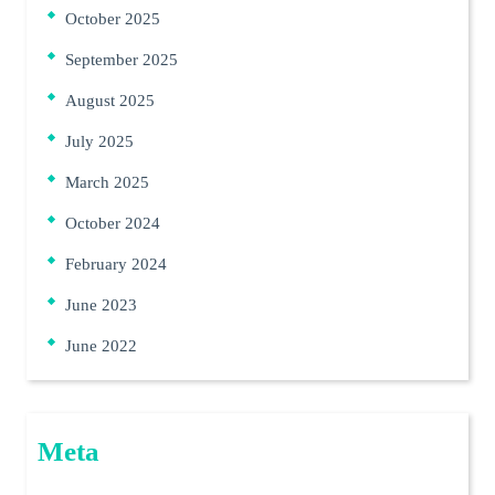
October 2025
September 2025
August 2025
July 2025
March 2025
October 2024
February 2024
June 2023
June 2022
Meta