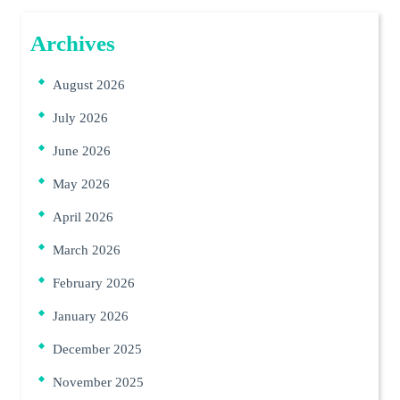
Archives
August 2026
July 2026
June 2026
May 2026
April 2026
March 2026
February 2026
January 2026
December 2025
November 2025