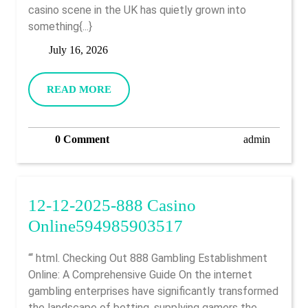
Casino
casino scene in the UK has quietly grown into
UK:
something{...}
Why
July
July 16, 2026
Tiny
16,
2026
Stakes
READ
READ MORE
MORE
Still
Get
admin
0 Comment
admin
You
A
Real
12-12-2025-888 Casino
Gaming
12-
Online594985903517
Experience
12-
“‘ html. Checking Out 888 Gambling Establishment
2025-
Online: A Comprehensive Guide On the internet
888
gambling enterprises have significantly transformed
Casino
the landscape of betting, supplying gamers the