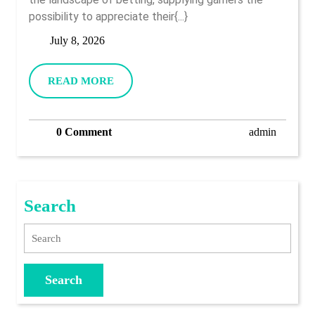
possibility to appreciate their{...}
Online59498590
July
July 8, 2026
8,
2026
READ
READ MORE
MORE
admin
0 Comment
admin
Search
Search