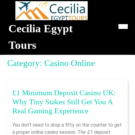
Skip
to
content
Cecilia Egypt
Op
Me
Tours
Category:
Casino Online
£1 Minimum Deposit Casino UK:
Why Tiny Stakes Still Get You A
£1
Real Gaming Experience
Minimum
You don’t need to drop a fifty on the counter to get
Deposit
a proper online casino session. The £1 deposit