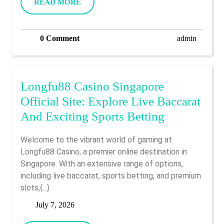
READ
Zyskują
READ MORE
MORE
Na
Popularności?
admin
0 Comment
admin
Longfu88 Casino Singapore
Official Site: Explore Live Baccarat
Longfu88
And Exciting Sports Betting
Casino
Welcome to the vibrant world of gaming at
Singapore
Longfu88 Casino, a premier online destination in
Official
Singapore. With an extensive range of options,
Site:
including live baccarat, sports betting, and premium
slots,{...}
Explore
Live
July
July 7, 2026
7,
Baccarat