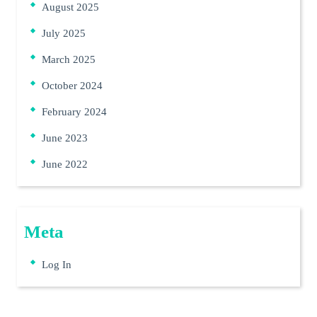
August 2025
July 2025
March 2025
October 2024
February 2024
June 2023
June 2022
Meta
Log In