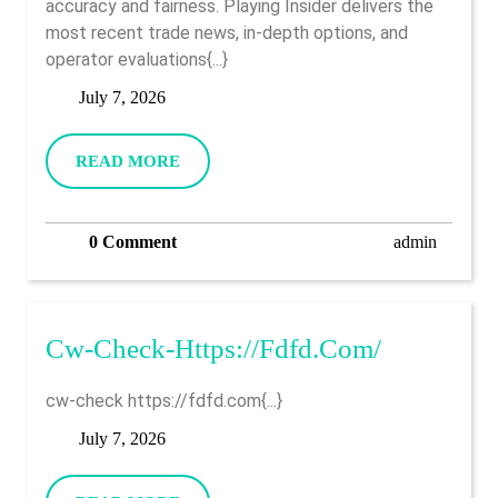
accuracy and fairness. Playing Insider delivers the
Apps
most recent trade news, in-depth options, and
operator evaluations{...}
With
Safe,
July
July 7, 2026
7,
Ukgc
2026
Licensed
READ
READ MORE
MORE
&
Trusted
admin
0 Comment
admin
Options
Cw-
Cw-Check-Https://fdfd.com/
Check-
cw-check https://fdfd.com{...}
Https://f
July
July 7, 2026
7,
2026