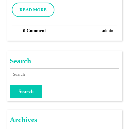
Casino
2026
En
READ
READ MORE
MORE
Spannende
Jackpots
admin
0 Comment
admin
Search
Search
Archives