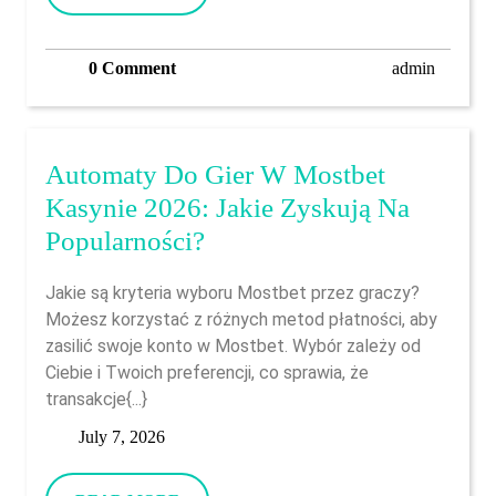
MORE
admin
0 Comment
admin
Automaty Do Gier W Mostbet
Kasynie 2026: Jakie Zyskują Na
Automaty
Popularności?
Do
Jakie są kryteria wyboru Mostbet przez graczy?
Gier
Możesz korzystać z różnych metod płatności, aby
W
zasilić swoje konto w Mostbet. Wybór zależy od
Mostbet
Ciebie i Twoich preferencji, co sprawia, że
transakcje{...}
Kasynie
2026:
July
July 7, 2026
7,
Jakie
2026