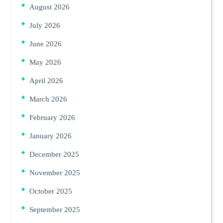
August 2026
July 2026
June 2026
May 2026
April 2026
March 2026
February 2026
January 2026
December 2025
November 2025
October 2025
September 2025