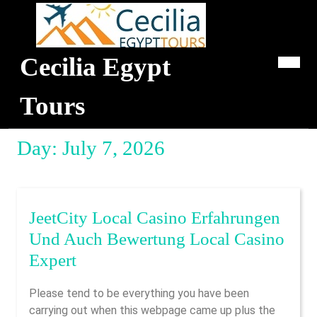
Skip
to
content
Cecilia Egypt
Op
Me
Tours
Day:
July 7, 2026
JeetCity Local Casino Erfahrungen
Und Auch Bewertung Local Casino
JeetCity
Expert
Local
Please tend to be everything you have been
Casino
carrying out when this webpage came up plus the