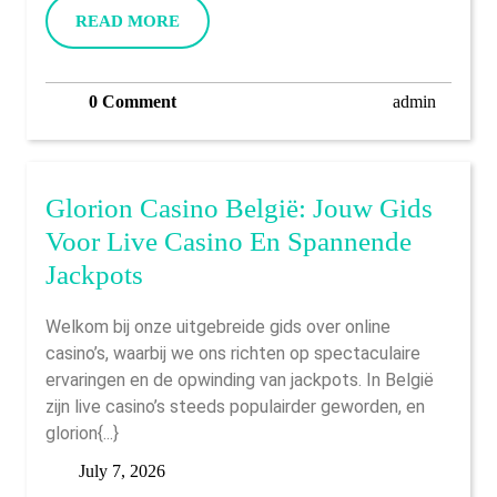
2026
READ
And
READ MORE
MORE
Exciting
Sports
admin
0 Comment
admin
Betting
Glorion Casino België: Jouw Gids
Voor Live Casino En Spannende
Glorion
Jackpots
Casino
Welkom bij onze uitgebreide gids over online
België:
casino’s, waarbij we ons richten op spectaculaire
Jouw
ervaringen en de opwinding van jackpots. In België
Gids
zijn live casino’s steeds populairder geworden, en
glorion{...}
Voor
Live
July
July 7, 2026
7,