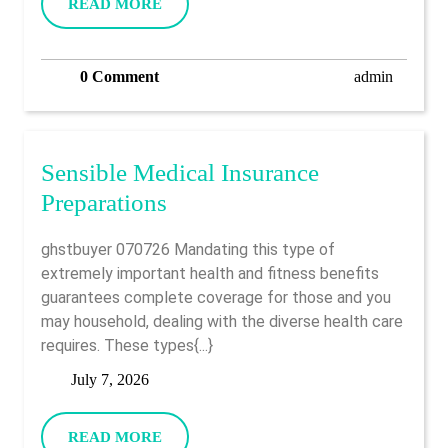
READ
READ MORE
MORE
admin
0 Comment
admin
Sensible Medical Insurance
Sensible
Preparations
Medical
ghstbuyer 070726 Mandating this type of
Insurance
extremely important health and fitness benefits
Preparations
guarantees complete coverage for those and you
may household, dealing with the diverse health care
requires. These types{...}
July
July 7, 2026
7,
2026
READ
READ MORE