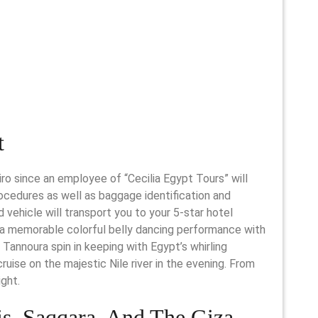
t
airo since an employee of “Cecilia Egypt Tours” will
rocedures as well as baggage identification and
ed vehicle will transport you to your 5-star hotel
 a memorable colorful belly dancing performance with
 Tannoura spin in keeping with Egypt’s whirling
 cruise on the majestic Nile river in the evening. From
ight.
s, Saqqara, And The Giza