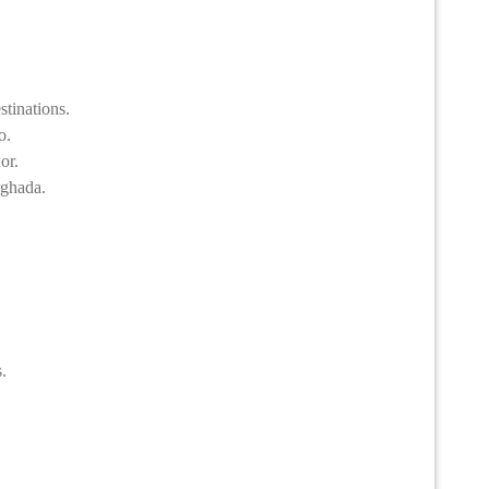
stinations.
o.
or.
rghada.
.