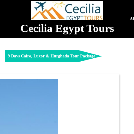
A
Cecilia Egypt Tours
9 Days Cairo, Luxor & Hurghada Tour Package