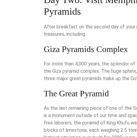
Pyramids
After breakfast on the second day of your n
treasures, including:
Giza Pyramids Complex
For more than 4,000 years, the splendor of 
the Giza pyramid complex. The huge sphinx, 
three major great pyramids make up the Gi
The Great Pyramid
As the last remaining piece of one of the 
is a monument outside of our time and spa
free laborers, the pyramid of King Khufu wa
blocks of limestone, each weighing 2.5 tonn