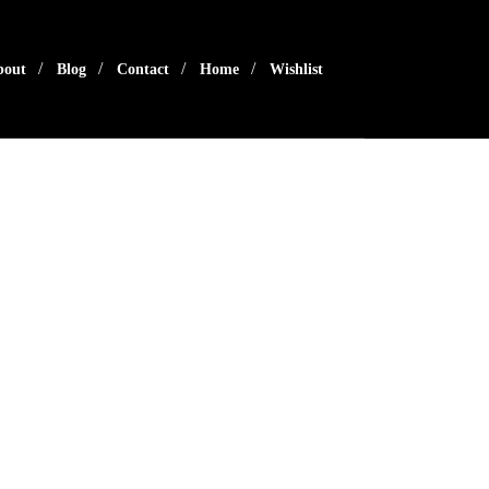
bout
Blog
Contact
Home
Wishlist