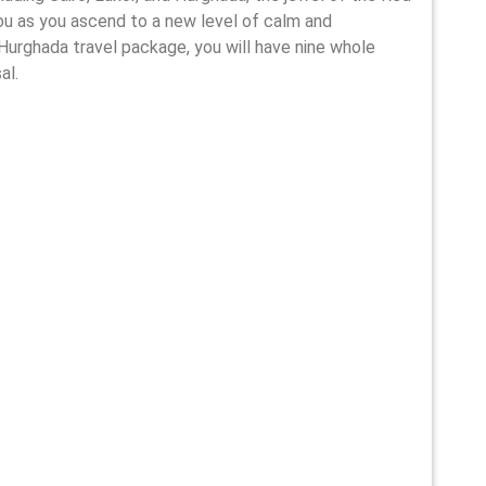
you as you ascend to a new level of calm and
nd Hurghada travel package, you will have nine whole
al.