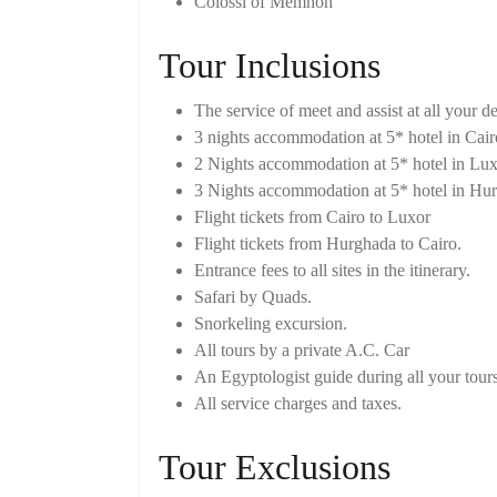
Colossi of Memnon
Tour Inclusions
The service of meet and assist at all your de
3 nights accommodation at 5* hotel in Cair
2 Nights accommodation at 5* hotel in Lux
3 Nights accommodation at 5* hotel in Hu
Flight tickets from Cairo to Luxor
Flight tickets from Hurghada to Cairo.
Entrance fees to all sites in the itinerary.
Safari by Quads.
Snorkeling excursion.
All tours by a private A.C. Car
An Egyptologist guide during all your tours
All service charges and taxes.
Tour Exclusions