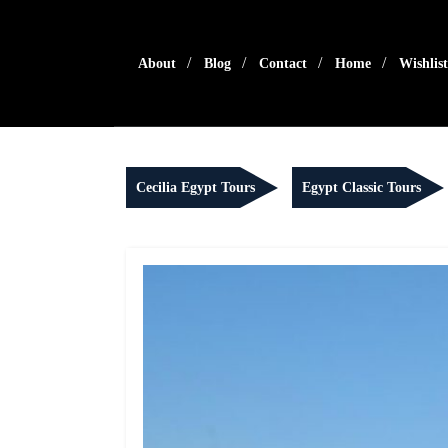
Skip
to
content
About
Blog
Contact
Home
Wishlist
Cecilia Egypt Tours
Egypt Classic Tours