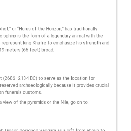
et,” or “Horus of the Horizon,” has traditionally
 sphinx is the form of a legendary animal with the
o represent king Khafre to emphasize his strength and
 19 meters (66 feet) broad.
pt (2686–2134 BC) to serve as the location for
preserved archaeologically because it provides crucial
an funerals customs.
a view of the pyramids or the Nile, go on to:
oh Djoser, designed Saqqara as a gift from above to