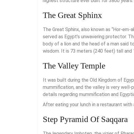
highest structure ever built for 3800 years.
The Great Sphinx
The Great Sphinx, also known as “Hor-em-akh
served as Egypt’s unwavering protector. The
body of a lion and the head of a man said t
wisdom. It is 73 meters (240 feet) tall and
The Valley Temple
It was built during the Old Kingdom of Egy
mummification, and the valley is very well-
details regarding mummification and Egypti
After eating your lunch in a restaurant with 
Step Pyramid Of Saqqara
The legendary Imhotep, the vizier of Phara