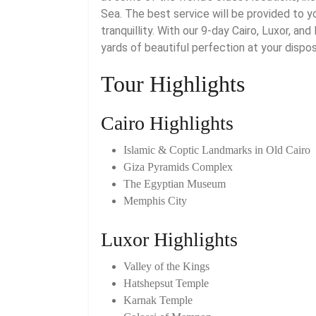
Sea. The best service will be provided to 
tranquillity. With our 9-day Cairo, Luxor, a
yards of beautiful perfection at your dispos
Tour Highlights
Cairo Highlights
Islamic & Coptic Landmarks in Old Cairo
Giza Pyramids Complex
The Egyptian Museum
Memphis City
Luxor Highlights
Valley of the Kings
Hatshepsut Temple
Karnak Temple