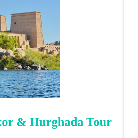
xor & Hurghada Tour