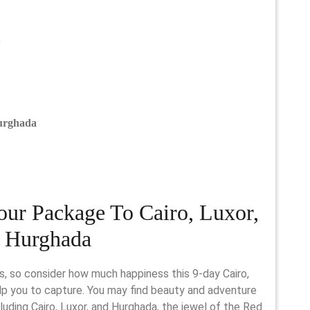
admin
n
Hurghada
our Package To Cairo, Luxor,
 Hurghada
lp you to capture. You may find beauty and adventure
luding Cairo, Luxor, and Hurghada, the jewel of the Red