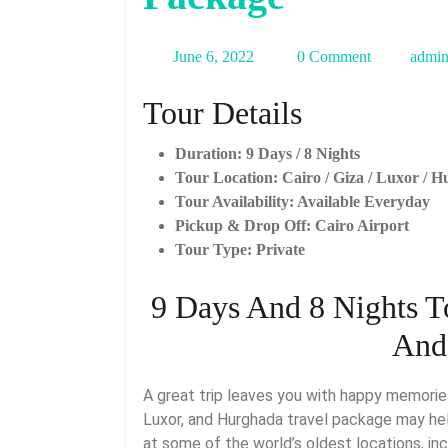
June
June 6, 2022
0 Comment
admi
6,
Tour Details
2022
Duration: 9 Days / 8 Nights
Tour Location: Cairo / Giza / Luxor / 
Tour Availability: Available Everyday
Pickup & Drop Off: Cairo Airport
Tour Type: Private
9 Days And 8 Nights T
And
A great trip leaves you with happy memories, so consider how much happiness this 9-day Cairo,
Luxor, and Hurghada travel package may he
at some of the world’s oldest locations, inc