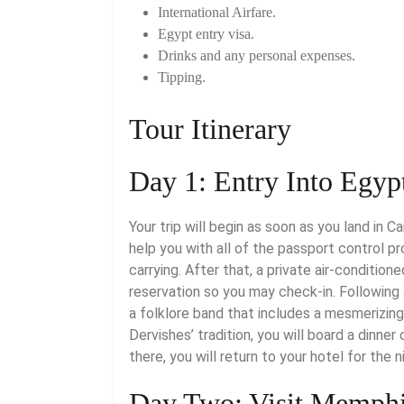
International Airfare.
Egypt entry visa.
Drinks and any personal expenses.
Tipping.
Tour Itinerary
Day 1: Entry Into Egyp
Your trip will begin as soon as you land in C
help you with all of the passport control p
carrying. After that, a private air-condition
reservation so you may check-in. Following
a folklore band that includes a mesmerizing
Dervishes’ tradition, you will board a dinner
there, you will return to your hotel for the n
Day Two: Visit Memphi