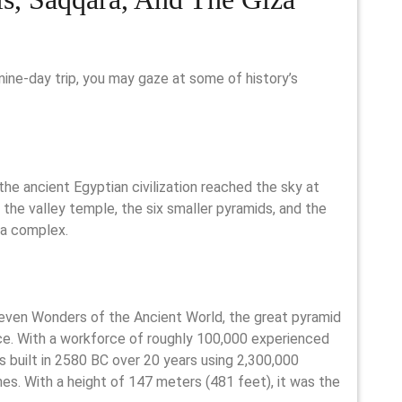
ine-day trip, you may gaze at some of history’s
the ancient Egyptian civilization reached the sky at
the valley temple, the six smaller pyramids, and the
za complex.
Seven Wonders of the Ancient World, the great pyramid
ce. With a workforce of roughly 100,000 experienced
s built in 2580 BC over 20 years using 2,300,000
es. With a height of 147 meters (481 feet), it was the