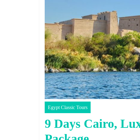
Egypt Classic Tours
9 Days Cairo, Lu
Package